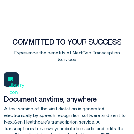
COMMITTED TO YOUR SUCCESS
Experience the benefits of NextGen Transcription
Services
Document anytime, anywhere
A text version of the visit dictation is generated
electronically by speech recognition software and sent to
NextGen Healthcare’s transcription service. A
transcriptionist reviews your dictation audio and edits the