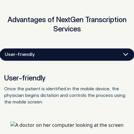
Advantages of NextGen Transcription
Services
User-friendly
User-friendly
Once the patient is identified in the mobile device, the
physician begins dictation and controls the process using
the mobile screen.