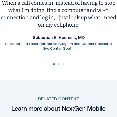
When a call comes in, instead of having to stop
what I’m doing, find a computer and wi-fi
connection and log in, I just look up what I need
on my cellphone.
Sebastian B. Heersink, MD
Cataract and Laser Refractive Surgeon and Cornea Specialist
Eye Center South
RELATED CONTENT
Learn more about NextGen Mobile