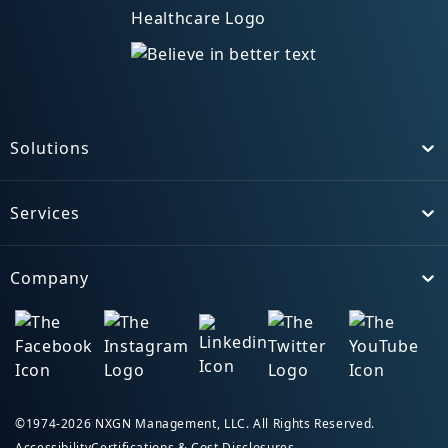
Solutions
Toggle
Services
Toggle
Company
Toggle
©1974-2026 NXGN Management, LLC. All Rights Reserved.
Accessibility
Certifications & Cost Disclosures