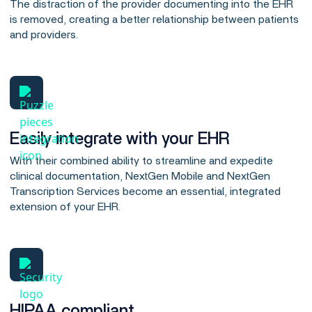
The distraction of the provider documenting into the EHR
is removed, creating a better relationship between patients
and providers.
Easily integrate with your EHR
With their combined ability to streamline and expedite
clinical documentation, NextGen Mobile and NextGen
Transcription Services become an essential, integrated
extension of your EHR.
HIPAA compliant