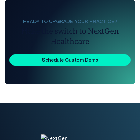
READY TO UPGRADE YOUR PRACTICE?
Make the switch to NextGen
Healthcare
Schedule Custom Demo