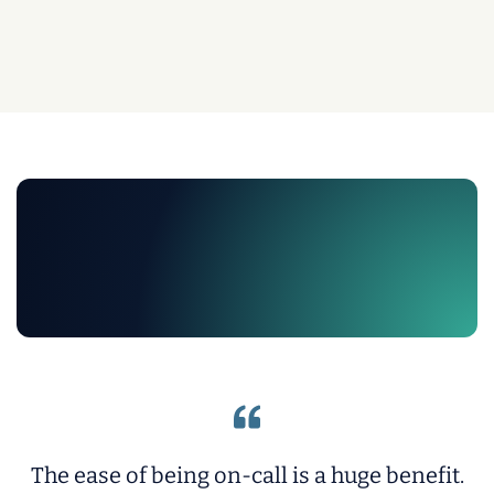
The ease of being on-call is a huge benefit.