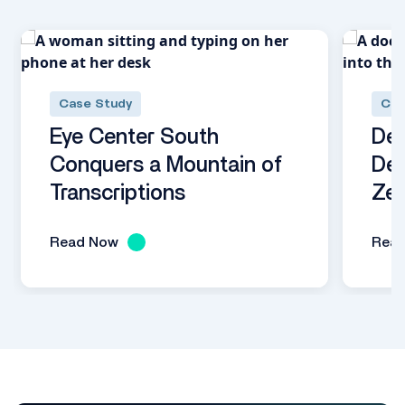
Case Study
Cas
Eye Center South
Dec
Conquers a Mountain of
Dem
Transcriptions
Zer
Read Now
Rea