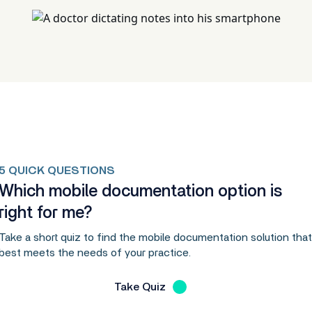
5 QUICK QUESTIONS
Which mobile documentation option is
right for me?
Take a short quiz to find the mobile documentation solution that
best meets the needs of your practice.
Take Quiz