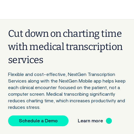
Cut down on charting time
with medical transcription
services
Flexible and cost-effective, NextGen Transcription
Services along with the NextGen Mobile app helps keep
each clinical encounter focused on the patient, not a
computer screen. Medical transcribing significantly
reduces charting time, which increases productivity and
reduces stress.
Schedule a Demo
Learn more