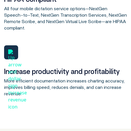
All four mobile dictation service options—NextGen
Speech-to-Text, NextGen Transcription Services, NextGen
Remote Scribe, and NextGen Virtual Live Scribe—are HIPAA
compliant.
Increase productivity and profitability
More efficient documentation increases charting accuracy,
improves billing speed, reduces denials, and can increase
revenue.