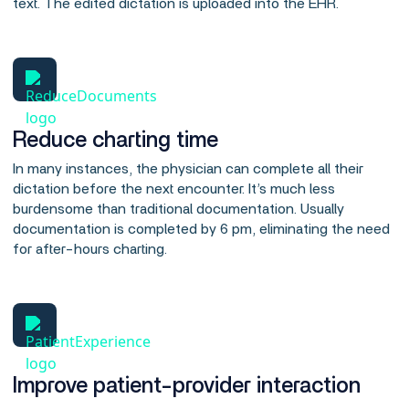
text. The edited dictation is uploaded into the EHR.
Reduce charting time
In many instances, the physician can complete all their
dictation before the next encounter. It’s much less
burdensome than traditional documentation. Usually
documentation is completed by 6 pm, eliminating the need
for after-hours charting.
Improve patient-provider interaction