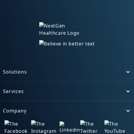
Solutions
Toggle
Services
Toggle
Company
Toggle