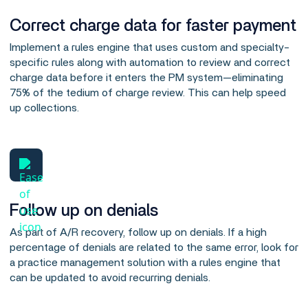
Correct charge data for faster payment
Implement a rules engine that uses custom and specialty-
specific rules along with automation to review and correct
charge data before it enters the PM system—eliminating
75% of the tedium of charge review. This can help speed
up collections.
Follow up on denials
As part of A/R recovery, follow up on denials. If a high
percentage of denials are related to the same error, look for
a practice management solution with a rules engine that
can be updated to avoid recurring denials.