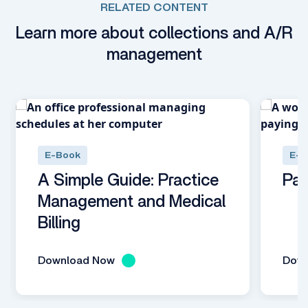
RELATED CONTENT
Learn more about collections and A/R
management
E-Book
E-B
A Simple Guide: Practice
Pat
Management and Medical
Billing
Download Now
Dow