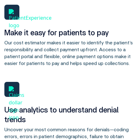
Make it easy for patients to pay
Our cost estimator makes it easier to identify the patient’s
responsibility and collect payment upfront. Access to a
patient portal and flexible, online payment options make it
easier for patients to pay and helps speed up collections.
Use analytics to understand denial
trends
Uncover your most common reasons for denials—coding
errors, errors in patient demographics, failure to obtain