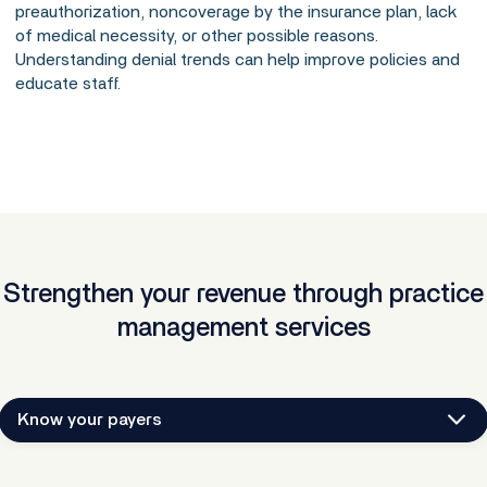
preauthorization, noncoverage by the insurance plan, lack
of medical necessity, or other possible reasons.
Understanding denial trends can help improve policies and
educate staff.
Strengthen your revenue through practice
management services
Know your payers