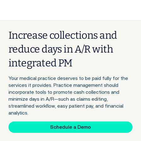
Increase collections and
reduce days in A/R with
integrated PM
Your medical practice deserves to be paid fully for the
services it provides. Practice management should
incorporate tools to promote cash collections and
minimize days in A/R—such as claims editing,
streamlined workflow, easy patient pay, and financial
analytics.
Schedule a Demo