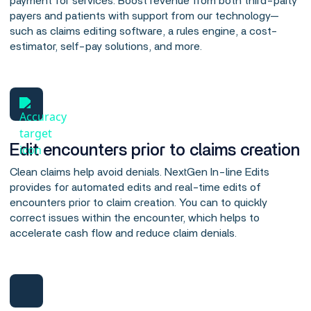
payment for services. Boost revenue from both third-party
payers and patients with support from our technology—
such as claims editing software, a rules engine, a cost-
estimator, self-pay solutions, and more.
Edit encounters prior to claims creation
Clean claims help avoid denials. NextGen In-line Edits
provides for automated edits and real-time edits of
encounters prior to claim creation. You can to quickly
correct issues within the encounter, which helps to
accelerate cash flow and reduce claim denials.