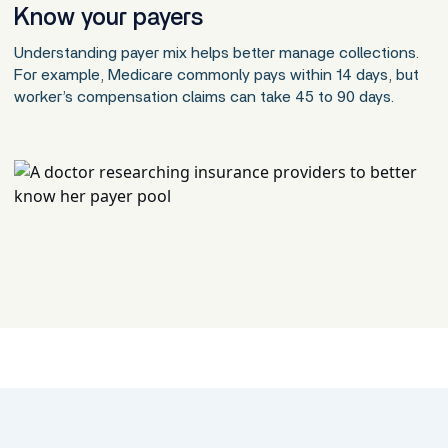
Know your payers
Understanding payer mix helps better manage collections.
For example, Medicare commonly pays within 14 days, but
worker’s compensation claims can take 45 to 90 days.