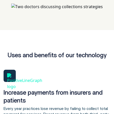
Uses and benefits of our technology
Increase payments from insurers and
patients
Every year practices lose revenue by failing to collect total