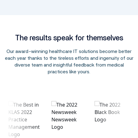
The results speak for themselves
Our award-winning healthcare IT solutions become better
each year thanks to the tireless efforts and ingenuity of our
diverse team and insightful feedback from medical
practices like yours.