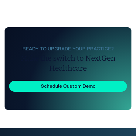
READY TO UPGRADE YOUR PRACTICE?
Make the switch to NextGen
Healthcare
Schedule Custom Demo