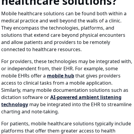
healthcare solutions?
Mobile healthcare solutions can be found both within a
medical practice and well beyond the walls of a clinic.
They encompass the technologies, platforms, and
solutions that extend care beyond physical encounters
and allow patients and providers to be remotely
connected to healthcare resources.
For providers, these technologies may be integrated with,
or independent from, their EHR. For example, some
mobile EHRs offer a
mobile hub
that gives providers
access to clinical tasks from a mobile application.
Similarly, many mobile documentation solutions such as
dictation software or
AI-powered ambient listening
technology
may be integrated into the EHR to streamline
charting and note-taking.
For patients, mobile healthcare solutions typically include
platforms that offer them greater access to health