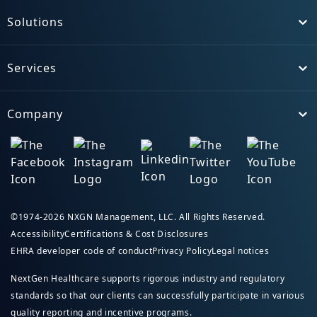
Solutions
Toggle
Services
Toggle
Company
Toggle
©1974-2026 NXGN Management, LLC. All Rights Reserved.
Accessibility
Certifications & Cost Disclosures
EHRA developer code of conduct
Privacy Policy
Legal notices
NextGen Healthcare supports rigorous industry and regulatory
standards so that our clients can successfully participate in various
quality reporting and incentive programs.