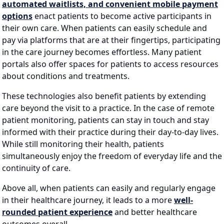
automated waitlists, and convenient mobile payment
options
enact patients to become active participants in
their own care. When patients can easily schedule and
pay via platforms that are at their fingertips, participating
in the care journey becomes effortless. Many patient
portals also offer spaces for patients to access resources
about conditions and treatments.
These technologies also benefit patients by extending
care beyond the visit to a practice. In the case of remote
patient monitoring, patients can stay in touch and stay
informed with their practice during their day-to-day lives.
While still monitoring their health, patients
simultaneously enjoy the freedom of everyday life and the
continuity of care.
Above all, when patients can easily and regularly engage
in their healthcare journey, it leads to a more
well-
rounded patient experience
and better healthcare