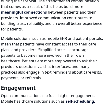
during the care visit. The strengthened communication
that comes as a result of this helps build more
meaningful connections
between patients and their
providers. Improved communication contributes to
building trust, reliability, and an overall better experience
for patients.
Mobile solutions, such as mobile EHR and patient portals,
mean that patients have constant access to their care
plans and providers. Simplified access encourages
patients to become more involved in their own
healthcare. Patients are more empowered to ask their
providers questions via chat interfaces, and many
practices also engage in text reminders about care visits,
payments, or referrals.
Engagement
Open communication also fuels higher engagement.
Mobile healthcare solutions such as
self-scheduling,