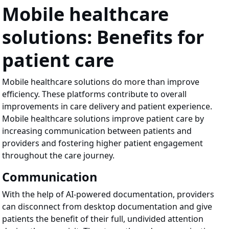
Mobile healthcare
solutions: Benefits for
patient care
Mobile healthcare solutions do more than improve
efficiency. These platforms contribute to overall
improvements in care delivery and patient experience.
Mobile healthcare solutions improve patient care by
increasing communication between patients and
providers and fostering higher patient engagement
throughout the care journey.
Communication
With the help of AI-powered documentation, providers
can disconnect from desktop documentation and give
patients the benefit of their full, undivided attention