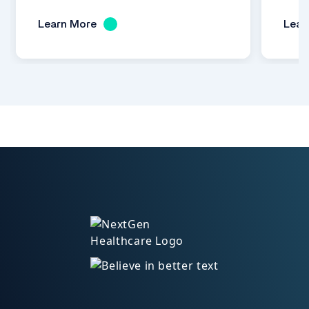
Learn More
Lear