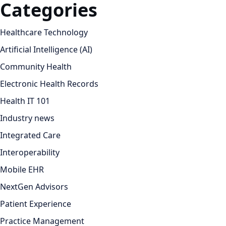
Categories
Healthcare Technology
Artificial Intelligence (AI)
Community Health
Electronic Health Records
Health IT 101
Industry news
Integrated Care
Interoperability
Mobile EHR
NextGen Advisors
Patient Experience
Practice Management