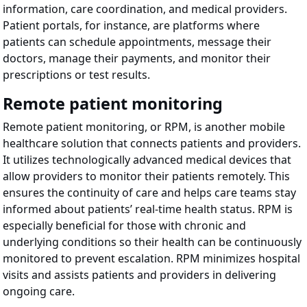
information, care coordination, and medical providers.
Patient portals, for instance, are platforms where
patients can schedule appointments, message their
doctors, manage their payments, and monitor their
prescriptions or test results.
Remote patient monitoring
Remote patient monitoring, or RPM, is another mobile
healthcare solution that connects patients and providers.
It utilizes technologically advanced medical devices that
allow providers to monitor their patients remotely. This
ensures the continuity of care and helps care teams stay
informed about patients’ real-time health status. RPM is
especially beneficial for those with chronic and
underlying conditions so their health can be continuously
monitored to prevent escalation. RPM minimizes hospital
visits and assists patients and providers in delivering
ongoing care.