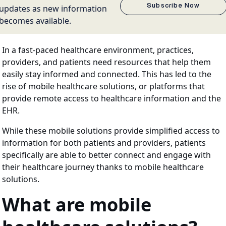
Subscribe Now
updates as new information
becomes available.
In a fast-paced healthcare environment, practices,
providers, and patients need resources that help them
easily stay informed and connected. This has led to the
rise of mobile healthcare solutions, or platforms that
provide remote access to healthcare information and the
EHR.
While these mobile solutions provide simplified access to
information for both patients and providers, patients
specifically are able to better connect and engage with
their healthcare journey thanks to mobile healthcare
solutions.
What are mobile