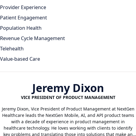
Provider Experience
Patient Engagement
Population Health
Revenue Cycle Management
Telehealth
Value-based Care
Jeremy Dixon
VICE PRESIDENT OF PRODUCT MANAGEMENT
Jeremy Dixon, Vice President of Product Management at NextGen
Healthcare leads the NextGen Mobile, AI, and API product teams
with a decade of experience in product management in
healthcare technology. He loves working with clients to identify
key problems and translating those into solutions that make an