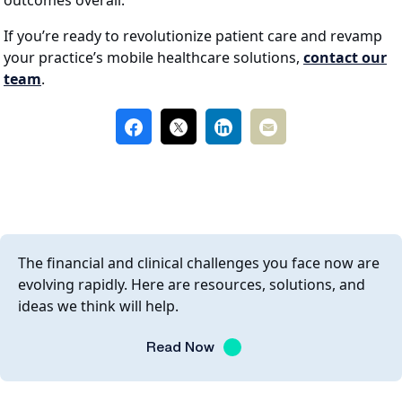
outcomes overall.
If you’re ready to revolutionize patient care and revamp
your practice’s mobile healthcare solutions,
contact our
team
.
The financial and clinical challenges you face now are
evolving rapidly. Here are resources, solutions, and
ideas we think will help.
Read Now