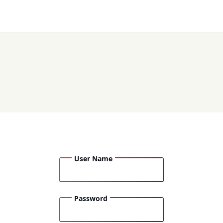
User Name
Password