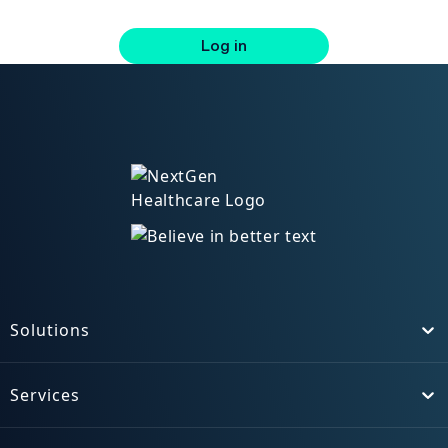
Log in
Solutions
Toggle
Services
Toggle