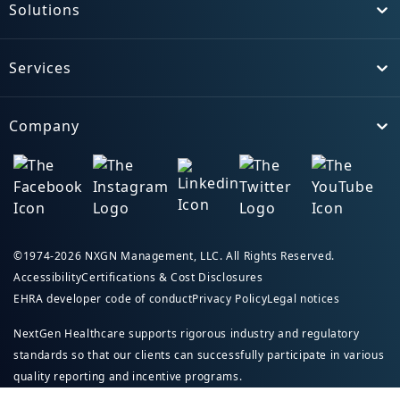
Solutions
Toggle
Services
Toggle
Company
Toggle
©1974-2026 NXGN Management, LLC. All Rights Reserved.
Accessibility
Certifications & Cost Disclosures
EHRA developer code of conduct
Privacy Policy
Legal notices
NextGen Healthcare supports rigorous industry and regulatory
standards so that our clients can successfully participate in various
quality reporting and incentive programs.