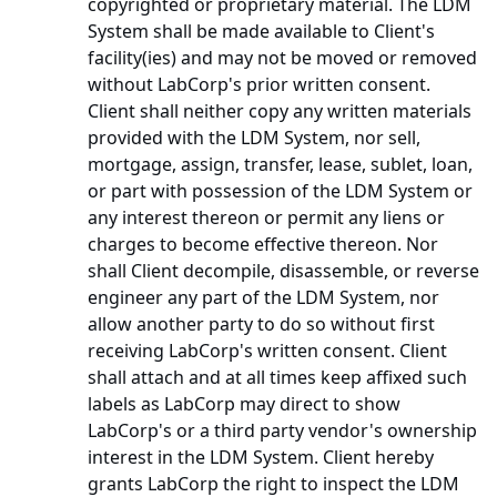
copyrighted or proprietary material. The LDM
System shall be made available to Client's
facility(ies) and may not be moved or removed
without LabCorp's prior written consent.
Client shall neither copy any written materials
provided with the LDM System, nor sell,
mortgage, assign, transfer, lease, sublet, loan,
or part with possession of the LDM System or
any interest thereon or permit any liens or
charges to become effective thereon. Nor
shall Client decompile, disassemble, or reverse
engineer any part of the LDM System, nor
allow another party to do so without first
receiving LabCorp's written consent. Client
shall attach and at all times keep affixed such
labels as LabCorp may direct to show
LabCorp's or a third party vendor's ownership
interest in the LDM System. Client hereby
grants LabCorp the right to inspect the LDM