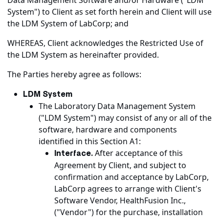
Data Management Software and/or Hardware ("LDM
System") to Client as set forth herein and Client will use
the LDM System of LabCorp; and
WHEREAS, Client acknowledges the Restricted Use of
the LDM System as hereinafter provided.
The Parties hereby agree as follows:
LDM System
The Laboratory Data Management System
("LDM System") may consist of any or all of the
software, hardware and components
identified in this Section A1:
After acceptance of this
Interface.
Agreement by Client, and subject to
confirmation and acceptance by LabCorp,
LabCorp agrees to arrange with Client's
Software Vendor, HealthFusion Inc.,
("Vendor") for the purchase, installation