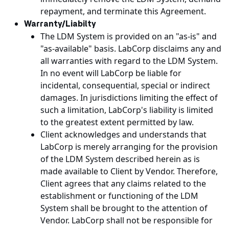
repayment, and terminate this Agreement.
Warranty/Liabilty
The LDM System is provided on an "as-is" and
"as-available" basis. LabCorp disclaims any and
all warranties with regard to the LDM System.
In no event will LabCorp be liable for
incidental, consequential, special or indirect
damages. In jurisdictions limiting the effect of
such a limitation, LabCorp's liability is limited
to the greatest extent permitted by law.
Client acknowledges and understands that
LabCorp is merely arranging for the provision
of the LDM System described herein as is
made available to Client by Vendor. Therefore,
Client agrees that any claims related to the
establishment or functioning of the LDM
System shall be brought to the attention of
Vendor. LabCorp shall not be responsible for