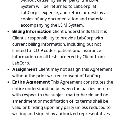
without cause, by either party, the LDM
System will be returned to LabCorp, at
LabCorp's expense, and return or destroy all
copies of any documentation and materials
accompanying the LDM System.
Client understands that it is
Billing Information
Client's responsibility to provide LabCorp with
current billing information, including but not
limited to ICD-9 codes, patient and insurance
information on all tests ordered by Client from
LabCorp.
Client may not assign this Agreement
Assignment
without the prior written consent of LabCorp.
This Agreement constitutes the
Entire Agreement
entire understanding between the parties hereto
with respect to the subject matter herein and no
amendment or modification of its terms shall be
valid or binding upon any party unless reduced to
writing and signed by authorized representatives