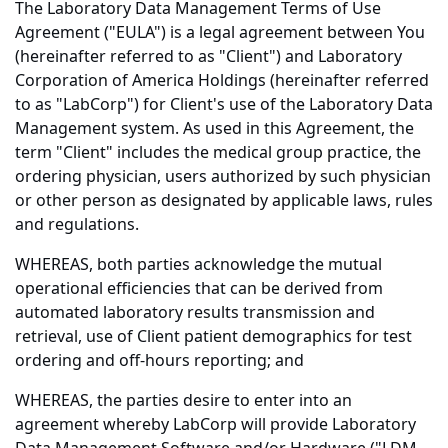
The Laboratory Data Management Terms of Use
Agreement ("EULA") is a legal agreement between You
(hereinafter referred to as "Client") and Laboratory
Corporation of America Holdings (hereinafter referred
to as "LabCorp") for Client's use of the Laboratory Data
Management system. As used in this Agreement, the
term "Client" includes the medical group practice, the
ordering physician, users authorized by such physician
or other person as designated by applicable laws, rules
and regulations.
WHEREAS, both parties acknowledge the mutual
operational efficiencies that can be derived from
automated laboratory results transmission and
retrieval, use of Client patient demographics for test
ordering and off-hours reporting; and
WHEREAS, the parties desire to enter into an
agreement whereby LabCorp will provide Laboratory