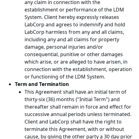
any claim in connection with the
establishment or performance of the LDM
System. Client hereby expressly releases
LabCorp and agrees to indemnify and hold
LabCorp harmless from any and all claims,
including any and all claims for property
damage, personal injuries and/or
consequential, punitive or other damages
which arise, or are alleged to have arisen, in
connection with the establishment, operation
or functioning of the LDM System.
Term and Termination
This Agreement shall have an initial term of
thirty-six (36) months ("Initial Term") and
thereafter shall remain in force and effect for
successive annual periods unless terminated.
Client and LabCorp shall have the right to
terminate this Agreement, with or without
cause, by giving the other party a 30 day prior