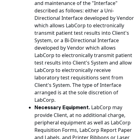
and maintenance of the "Interface"
described as follows: either a Uni-
Directional Interface developed by Vendor
which allows LabCorp to electronically
transmit patient test results into Client's
System, or a Bi-Directional Interface
developed by Vendor which allows
LabCorp to electronically transmit patient
test results into Client's System and allow
LabCorp to electronically receive
laboratory test requisitions sent from
Client's System. The type of Interface
arranged is at the sole discretion of
LabCorp.
LabCorp may
Necessary Equipment.
provide Client, at no additional charge,
peripheral equipment as well as LabCorp
Requisition Forms, LabCorp Report Paper
and Labels, and Printer Ribbons or Laser