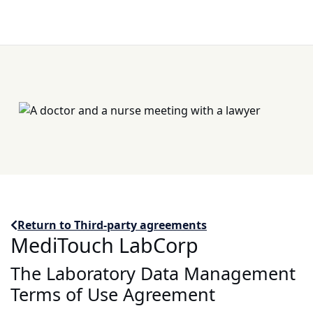
Return to Third-party agreements
MediTouch LabCorp
The Laboratory Data Management
Terms of Use Agreement