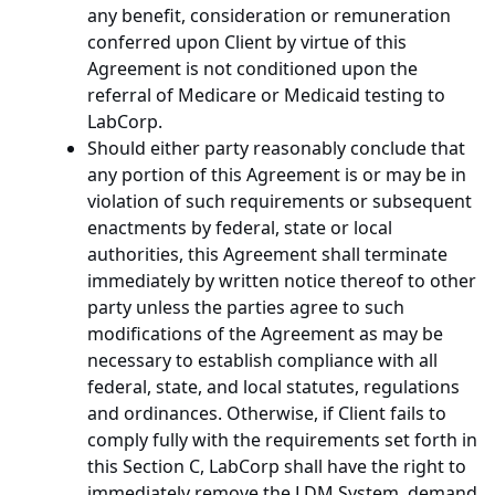
any benefit, consideration or remuneration
conferred upon Client by virtue of this
Agreement is not conditioned upon the
referral of Medicare or Medicaid testing to
LabCorp.
Should either party reasonably conclude that
any portion of this Agreement is or may be in
violation of such requirements or subsequent
enactments by federal, state or local
authorities, this Agreement shall terminate
immediately by written notice thereof to other
party unless the parties agree to such
modifications of the Agreement as may be
necessary to establish compliance with all
federal, state, and local statutes, regulations
and ordinances. Otherwise, if Client fails to
comply fully with the requirements set forth in
this Section C, LabCorp shall have the right to
immediately remove the LDM System, demand