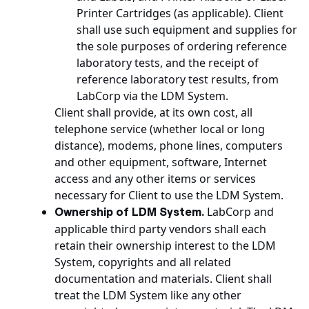
Printer Cartridges (as applicable). Client
shall use such equipment and supplies for
the sole purposes of ordering reference
laboratory tests, and the receipt of
reference laboratory test results, from
LabCorp via the LDM System.
Client shall provide, at its own cost, all
telephone service (whether local or long
distance), modems, phone lines, computers
and other equipment, software, Internet
access and any other items or services
necessary for Client to use the LDM System.
LabCorp and
Ownership of LDM System.
applicable third party vendors shall each
retain their ownership interest to the LDM
System, copyrights and all related
documentation and materials. Client shall
treat the LDM System like any other