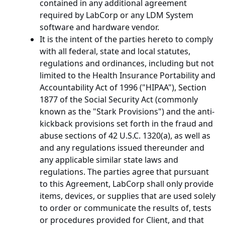
contained in any additional agreement
required by LabCorp or any LDM System
software and hardware vendor.
It is the intent of the parties hereto to comply
with all federal, state and local statutes,
regulations and ordinances, including but not
limited to the Health Insurance Portability and
Accountability Act of 1996 ("HIPAA"), Section
1877 of the Social Security Act (commonly
known as the "Stark Provisions") and the anti-
kickback provisions set forth in the fraud and
abuse sections of 42 U.S.C. 1320(a), as well as
and any regulations issued thereunder and
any applicable similar state laws and
regulations. The parties agree that pursuant
to this Agreement, LabCorp shall only provide
items, devices, or supplies that are used solely
to order or communicate the results of, tests
or procedures provided for Client, and that