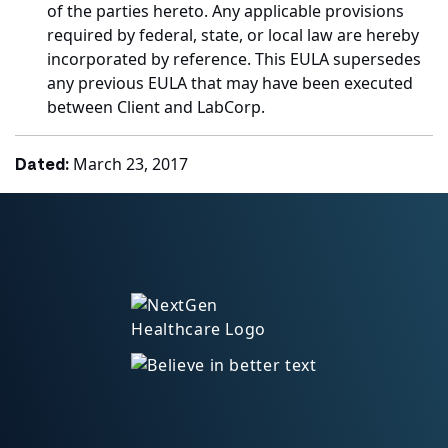
of the parties hereto. Any applicable provisions
required by federal, state, or local law are hereby
incorporated by reference. This EULA supersedes
any previous EULA that may have been executed
between Client and LabCorp.
March 23, 2017
Dated: