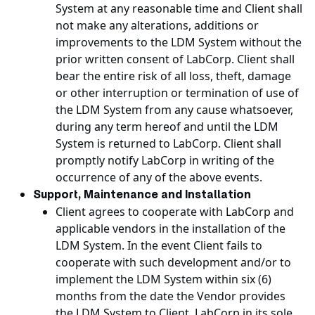
System at any reasonable time and Client shall
not make any alterations, additions or
improvements to the LDM System without the
prior written consent of LabCorp. Client shall
bear the entire risk of all loss, theft, damage
or other interruption or termination of use of
the LDM System from any cause whatsoever,
during any term hereof and until the LDM
System is returned to LabCorp. Client shall
promptly notify LabCorp in writing of the
occurrence of any of the above events.
Support, Maintenance and Installation
Client agrees to cooperate with LabCorp and
applicable vendors in the installation of the
LDM System. In the event Client fails to
cooperate with such development and/or to
implement the LDM System within six (6)
months from the date the Vendor provides
the LDM System to Client, LabCorp in its sole