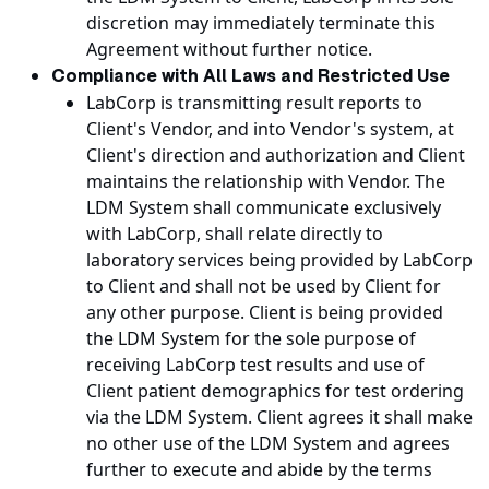
discretion may immediately terminate this
Agreement without further notice.
Compliance with All Laws and Restricted Use
LabCorp is transmitting result reports to
Client's Vendor, and into Vendor's system, at
Client's direction and authorization and Client
maintains the relationship with Vendor. The
LDM System shall communicate exclusively
with LabCorp, shall relate directly to
laboratory services being provided by LabCorp
to Client and shall not be used by Client for
any other purpose. Client is being provided
the LDM System for the sole purpose of
receiving LabCorp test results and use of
Client patient demographics for test ordering
via the LDM System. Client agrees it shall make
no other use of the LDM System and agrees
further to execute and abide by the terms