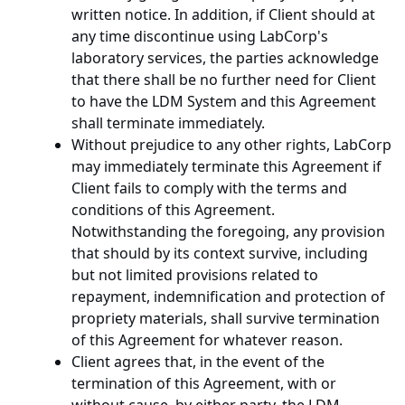
written notice. In addition, if Client should at
any time discontinue using LabCorp's
laboratory services, the parties acknowledge
that there shall be no further need for Client
to have the LDM System and this Agreement
shall terminate immediately.
Without prejudice to any other rights, LabCorp
may immediately terminate this Agreement if
Client fails to comply with the terms and
conditions of this Agreement.
Notwithstanding the foregoing, any provision
that should by its context survive, including
but not limited provisions related to
repayment, indemnification and protection of
propriety materials, shall survive termination
of this Agreement for whatever reason.
Client agrees that, in the event of the
termination of this Agreement, with or