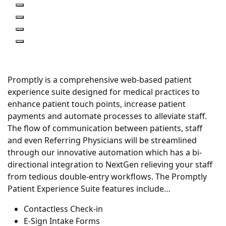
Previous
Next
Previous
Next
Promptly is a comprehensive web-based patient
experience suite designed for medical practices to
enhance patient touch points, increase patient
payments and automate processes to alleviate staff.
The flow of communication between patients, staff
and even Referring Physicians will be streamlined
through our innovative automation which has a bi-
directional integration to NextGen relieving your staff
from tedious double-entry workflows. The Promptly
Patient Experience Suite features include…
Contactless Check-in
E-Sign Intake Forms