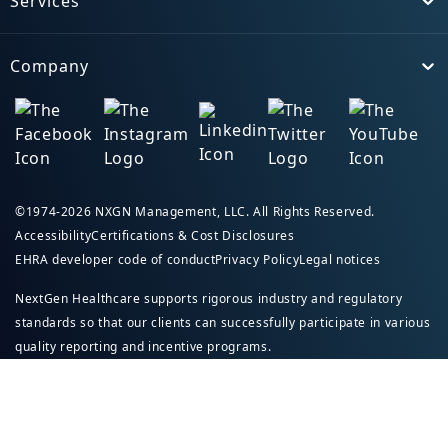
Services
Toggle
Company
Toggle
©1974-2026 NXGN Management, LLC. All Rights Reserved.
Accessibility
Certifications & Cost Disclosures
EHRA developer code of conduct
Privacy Policy
Legal notices
NextGen Healthcare supports rigorous industry and regulatory
standards so that our clients can successfully participate in various
quality reporting and incentive programs.