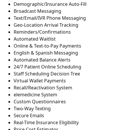
Demographic/Insurance Auto-Fill
Broadcast Messaging
Text/Email/IVR Phone Messaging
Geo-Location Arrival Tracking
Reminders/Confirmations
Automated Waitlist
Online & Text-to-Pay Payments
English & Spanish Messaging
Automated Balance Alerts
24/7 Patient Online Scheduling
Staff Scheduling Decision Tree
Virtual Wallet Payments
Recall/Reactivation System
elemedicine System
Custom Questionnaires
Two-Way Texting
Secure Emails
Real-Time Insurance Eligibility
Price Cost Estimator