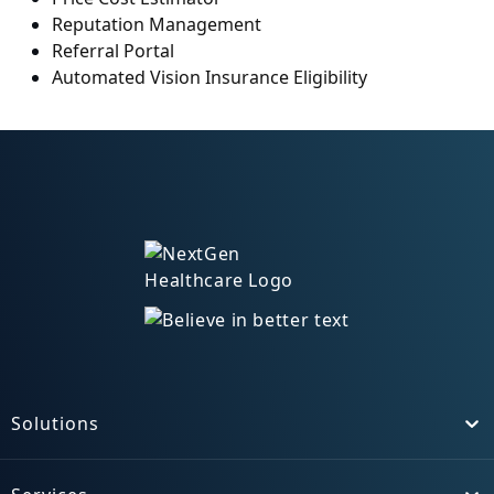
Reputation Management
Referral Portal
Automated Vision Insurance Eligibility
Solutions
Toggle