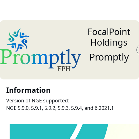
FocalPoint
Holdings
Promptly
Information
Version of NGE supported:
NGE 5.9.0, 5.9.1, 5.9.2, 5.9.3, 5.9.4, and 6.2021.1