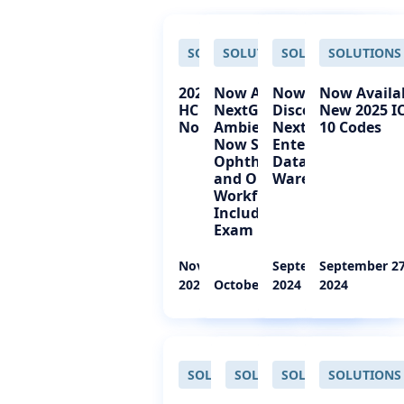
SOLUTIONS
SOLUTIONS
SOLUTIONS
SOLUTIONS
2025 CPT and
Now Available!
Now Available!
Now Availa
HCPCS Codes
NextGen®
Discover
New 2025 I
Now Available
Ambient Assist
NextGen®
10 Codes
Now Supports
Enterprise
Ophthalmology
Data
and Optometry
Warehouse
Workflows—
Including the Eye
Exam
November 26,
September 27,
September 27
2024
October 01, 2024
2024
2024
SOLUTIONS
SOLUTIONS
SOLUTIONS
SOLUTIONS