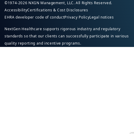
©1974-2026 NXGN Management, LLC. All Rights Reserved.
Accessibility
Certifications & Cost Disclosures
EHRA developer code of conduct
Privacy Policy
Legal notices
NextGen Healthcare supports rigorous industry and regulatory
standards so that our clients can successfully participate in various
quality reporting and incentive programs.