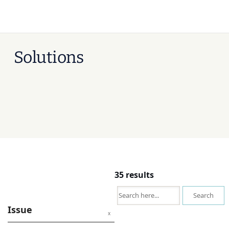
Solutions
35 results
Search
Issue
x