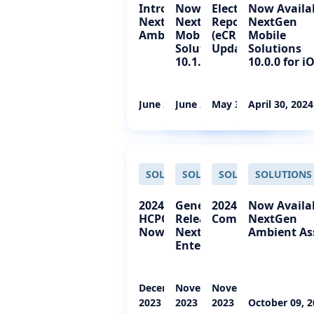
Introducing
Now Available:
Electronic Case
Now Availa
NextGen Office
NextGen®
Reporting
NextGen
Ambient Assist
Mobile
(eCR) Status
Mobile
Solutions
Update
Solutions
10.1.0 for iOS
10.0.0 for i
June 27, 2024
June 27, 2024
May 30, 2024
April 30, 2024
SOLUTIONS
SOLUTIONS
SOLUTIONS
SOLUTIONS
2024 CPT and
General
2024 CPT Codes
Now Availa
HCPCS Codes
Release:
Coming Soon
NextGen
Now Available
NextGen
Ambient As
Enterprise 8
December 07,
November 29,
November 21,
2023
2023
2023
October 09, 