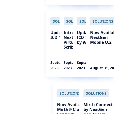
SOLUTIONS
SOLUTIONS
SOLUTIONS
SOLUTIONS
Update 2024
Introducing
Update 2024
Now Availa
ICD-10 Codes
NextGen
ICD-10 Codes
NextGen
Virtual Live
by 9/30/23
Mobile O.2
Scribe
September 27,
September 27,
September 15,
2023
2023
2023
August 31, 2
SOLUTIONS
SOLUTIONS
Now Available:
Mirth Connect
Mirth® Cloud
by NextGen