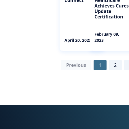
Connect
Healthcare
Achieves Cures
Update
Certification
February 09,
April 20, 2023
2023
Previous
1
2