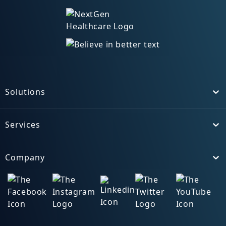
Solutions
Toggle
Services
Toggle
Company
Toggle