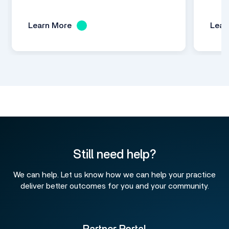
Learn More
Lear
Still need help?
We can help. Let us know how we can help your practice
deliver better outcomes for you and your community.