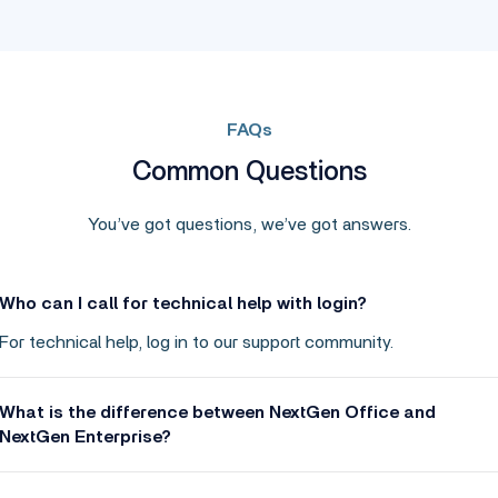
FAQs
Common Questions
You’ve got questions, we’ve got answers.
Who can I call for technical help with login?
For technical help, log in to our support community.
What is the difference between NextGen Office and
NextGen Enterprise?