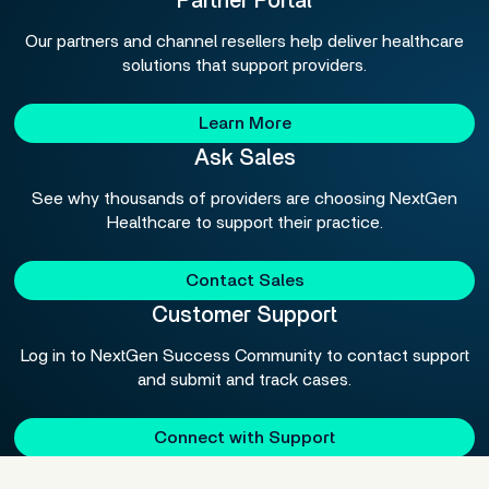
Partner Portal
Our partners and channel resellers help deliver healthcare
solutions that support providers.
Learn More
Ask Sales
See why thousands of providers are choosing NextGen
Healthcare to support their practice.
Contact Sales
Customer Support
Log in to NextGen Success Community to contact support
and submit and track cases.
Connect with Support