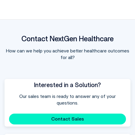
Contact NextGen Healthcare
How can we help you achieve better healthcare outcomes
for all?
Interested in a Solution?
Our sales team is ready to answer any of your
questions.
Contact Sales