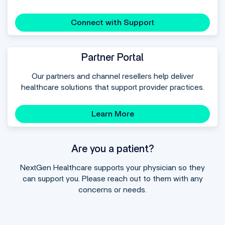
Connect with Support
Partner Portal
Our partners and channel resellers help deliver
healthcare solutions that support provider practices.
Learn More
Are you a patient?
NextGen Healthcare supports your physician so they
can support you. Please reach out to them with any
concerns or needs.