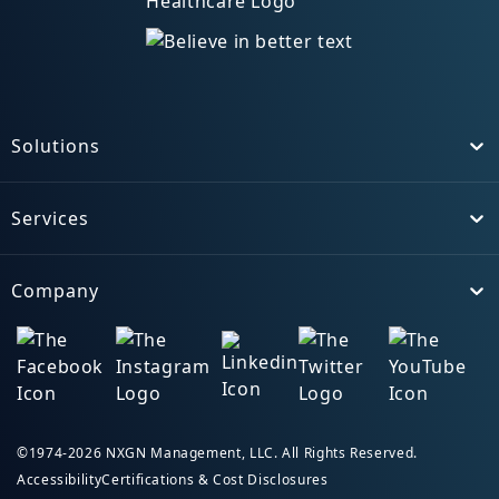
Solutions
Toggle
Services
Toggle
Company
Toggle
©1974-2026 NXGN Management, LLC. All Rights Reserved.
Accessibility
Certifications & Cost Disclosures