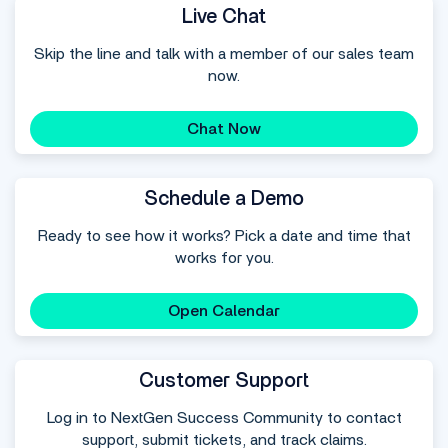
Live Chat
Skip the line and talk with a member of our sales team
now.
Chat Now
Schedule a Demo
Ready to see how it works? Pick a date and time that
works for you.
Open Calendar
Customer Support
Log in to NextGen Success Community to contact
support, submit tickets, and track claims.