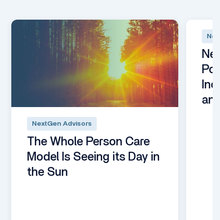
Nex
Nex
Pod
Inc
an
NextGen Advisors
The Whole Person Care
Model Is Seeing its Day in
the Sun