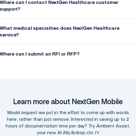
Where can I contact NextGen Healthcare customer
support?
What medical specialties does NextGen Healthcare
service?
Where can I submit an RFI or RFP?
Learn more about NextGen Mobile
Would request we put in the effort to come up wtth words
here, rather than just remove. Interested in saving up to 2
hours of documentation time per day? Try Ambient Assist,
your new AI Ally.&nbsp;<br />