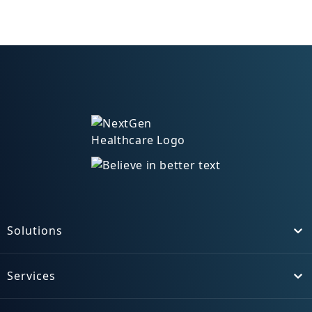
Solutions
Toggle
Services
Toggle