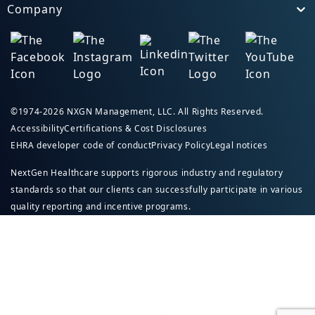
Company
Toggle
©1974-2026 NXGN Management, LLC. All Rights Reserved.
Accessibility
Certifications & Cost Disclosures
EHRA developer code of conduct
Privacy Policy
Legal notices
NextGen Healthcare supports rigorous industry and regulatory
standards so that our clients can successfully participate in various
quality reporting and incentive programs.