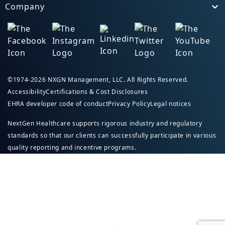
Company
Toggle
©1974-2026 NXGN Management, LLC. All Rights Reserved.
Accessibility
Certifications & Cost Disclosures
EHRA developer code of conduct
Privacy Policy
Legal notices
NextGen Healthcare supports rigorous industry and regulatory
standards so that our clients can successfully participate in various
quality reporting and incentive programs.