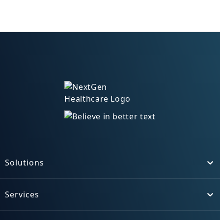
Solutions
Toggle
Services
Toggle