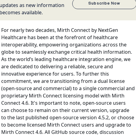
Subscribe Now
updates as new information
becomes available.
For nearly two decades, Mirth Connect by NextGen
Healthcare has been at the forefront of healthcare
interoperability, empowering organizations across the
globe to seamlessly exchange critical health information.
As the world’s leading healthcare integration engine, we
are dedicated to delivering a reliable, secure and
innovative experience for users. To further this
commitment, we are transitioning from a dual license
(open-source and commercial) to a single commercial and
proprietary Mirth Connect licensing model with Mirth
Connect 4.6. It's important to note, open-source users
can choose to remain on their current version, upgrade
to the last published open-source version 4.5.2, or choose
to become licensed Mirth Connect users and upgrade to
Mirth Connect 4.6. All GitHub source code, discussion