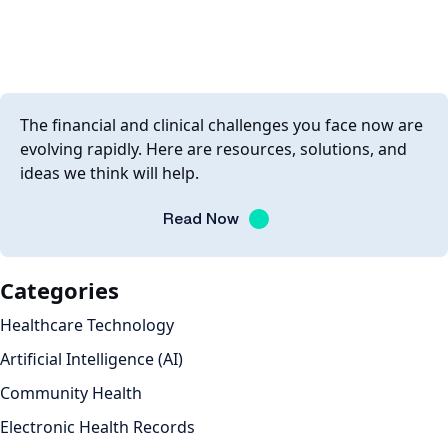
The financial and clinical challenges you face now are
evolving rapidly. Here are resources, solutions, and
ideas we think will help.
Read Now
Categories
Healthcare Technology
Artificial Intelligence (AI)
Community Health
Electronic Health Records