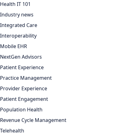
Health IT 101
Industry news
Integrated Care
Interoperability
Mobile EHR
NextGen Advisors
Patient Experience
Practice Management
Provider Experience
Patient Engagement
Population Health
Revenue Cycle Management
Telehealth