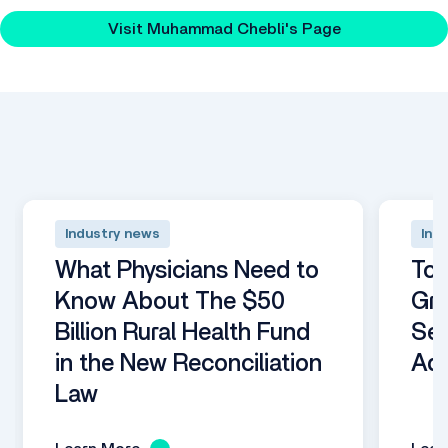
hub.
Visit Muhammad Chebli's Page
Industry news
Ind
What Physicians Need to
Top
Know About The $50
Gro
Billion Rural Health Fund
Se
in the New Reconciliation
Adm
Law