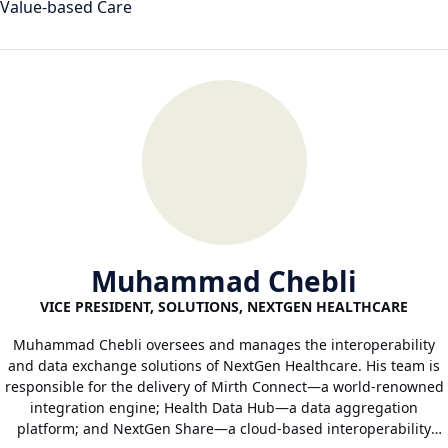
Value-based Care
Muhammad Chebli
VICE PRESIDENT, SOLUTIONS, NEXTGEN HEALTHCARE
Muhammad Chebli oversees and manages the interoperability
and data exchange solutions of NextGen Healthcare. His team is
responsible for the delivery of Mirth Connect—a world-renowned
integration engine; Health Data Hub—a data aggregation
platform; and NextGen Share—a cloud-based interoperability