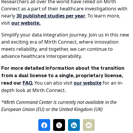
Researchers all over the world have relied on Mirth
Connect as a part of their healthcare investigations with
nearly
30 published studies per year
. To learn more,
visit
our website.
Simplify your data integration journey. Join us in this new
and exciting era of Mirth Connect, where innovation
meets reliability, and together, we can continue to
advance healthcare interoperability.
For more detailed information about the transition
from a dual license to a single, proprietary license,
You can also visit
our website
for an in-
read our
FAQ.
depth look at Mirth Connect.
*Mirth Command Center is currently not available in the
European Union (EU) or the United Kingdom (UK)