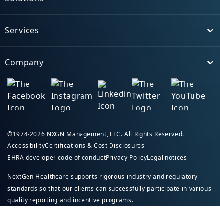
Toggle
Services
Toggle
Company
Toggle
©1974-2026 NXGN Management, LLC. All Rights Reserved.
Accessibility
Certifications & Cost Disclosures
EHRA developer code of conduct
Privacy Policy
Legal notices
NextGen Healthcare supports rigorous industry and regulatory
standards so that our clients can successfully participate in various
quality reporting and incentive programs.