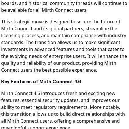
boards, and historical community threads will continue to
be available for all Mirth Connect users.
This strategic move is designed to secure the future of
Mirth Connect and its global partners, streamline the
licensing process, and maintain compliance with industry
standards. The transition allows us to make significant
investments in advanced features and tools that cater to
the evolving needs of enterprise users. It will enhance the
quality and reliability of our product, providing Mirth
Connect users the best possible experience.
Key Features of Mirth Connect 4.6
Mirth Connect 4.6 introduces fresh and exciting new
features, essential security updates, and improves our
ability to meet regulatory requirements. More notably,
this transition allows us to build direct relationships with
all Mirth Connect users, offering a comprehensive and
meaningful support experience.