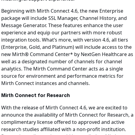
Beginning with Mirth Connect 4.6, the new Enterprise
package will include SSL Manager, Channel History, and
Message Generator. These features enhance the user
experience and equip our partners with more robust
integration tools. What’s more, with version 4.6, all tiers
(Enterprise, Gold, and Platinum) will include access to the
new Mirth® Command Center* by NextGen Healthcare as
well as a designated number of channels for channel
analytics. The Mirth Command Center acts as a single
source for environment and performance metrics for
Mirth Connect instances and channels.
Mirth Connect for Research
With the release of Mirth Connect 4.6, we are excited to
announce the availability of Mirth Connect for Research, a
complimentary license offered to approved and active
research studies affiliated with a non-profit institution.