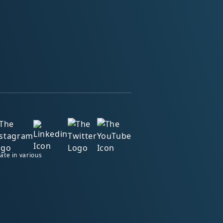
ate in various