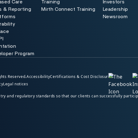
ased Care
Training
Investors
s & Reporting
Mirth Connect Training
Leadership
atforms
Newsroom
ability
lace
PI
tation
eloper Program
hts Reserved.
Accessibility
Certifications & Cost Disclosures
cy
Legal notices
y and regulatory standards so that our clients can successfully particip