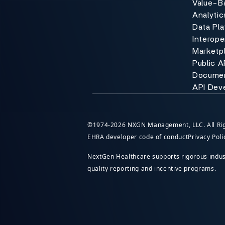
Value-B
Analytic
Data Pl
Interoper
Marketp
Public A
Documen
API Dev
©1974-2026 NXGN Management, LLC. All Rig
EHRA developer code of conduct
Privacy Poli
NextGen Healthcare supports rigorous industr
quality reporting and incentive programs.