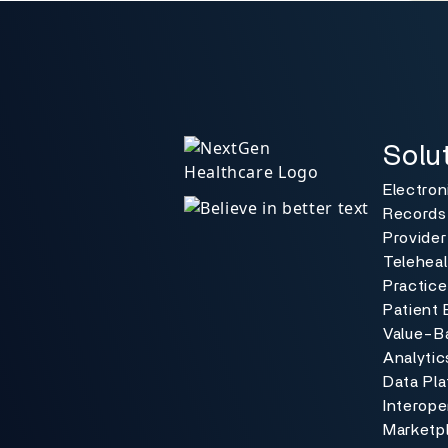
Solutio
Toggle
Solu
Electron
Records
Provider
Teleheal
Practic
Patient 
Value-B
Analytic
Data Pl
Interoper
Marketp