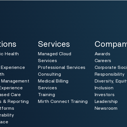
ns
Services
Company
Toggle
Toggle
tions
Services
Compan
ic Health
Managed Cloud
Awards
Services
Careers
 Experience
Professional Services
Corporate Soci
th
Consulting
Responsibility
e Management
Medical Billing
Diversity, Equi
Experience
Services
Inclusion
ased Care
Training
Investors
s & Reporting
Mirth Connect Training
Leadership
atforms
Newsroom
ability
lace