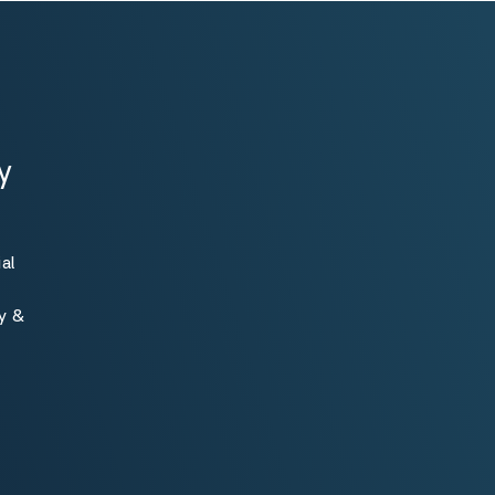
y
al
ty &