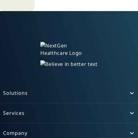
turducken. Hamburger ground
round beef ribs bresaola strip
steak turkey chuck spare ribs
corned beef meatloaf.
Hamburger kielbasa ham hock
swine, spare ribs pork chop tail
cupim shankle shank ball tip.
Doner filet mignon drumstick, pig
chislic swine pork belly. Salami tri-
tip prosciutto pork loin, tail beef
ribs t-bone buffalo pig ground
round bresaola ham hock boudin
Solutions
Toggle
venison ham. Buffalo ground
round pig, ham chislic venison
Services
fatback cupim picanha ball tip
Toggle
pork landjaeger. Pork tongue
turkey shoulder, filet mignon ham
Company
hock tri-tip rump kevin pork loin
Toggle