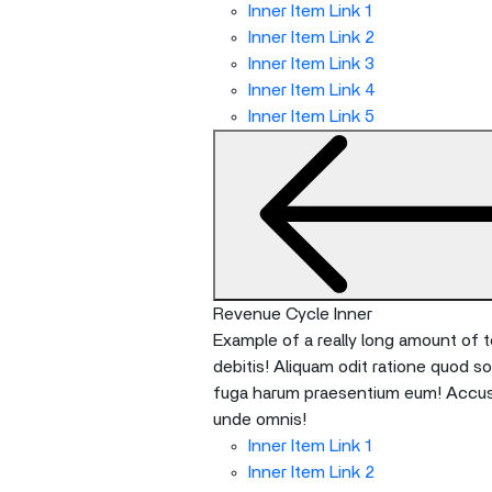
Inner Item Link 1
Inner Item Link 2
Inner Item Link 3
Inner Item Link 4
Inner Item Link 5
Revenue Cycle Inner
Example of a really long amount of te
debitis! Aliquam odit ratione quod s
fuga harum praesentium eum! Accusan
unde omnis!
Inner Item Link 1
Inner Item Link 2