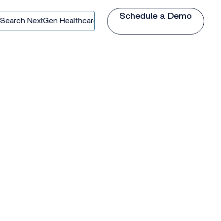
Schedule a Demo
earch
extGen
ealthcare