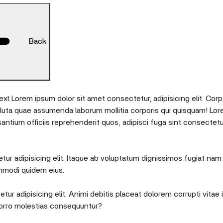
Back
xt Lorem ipsum dolor sit amet consectetur, adipisicing elit. Corp
oluta quae assumenda laborum mollitia corporis qui quisquam! Lor
tium officiis reprehenderit quos, adipisci fuga sint consectetu
ur adipisicing elit. Itaque ab voluptatum dignissimos fugiat nam 
mmodi quidem eius.
tur adipisicing elit. Animi debitis placeat dolorem corrupti vita
orro molestias consequuntur?