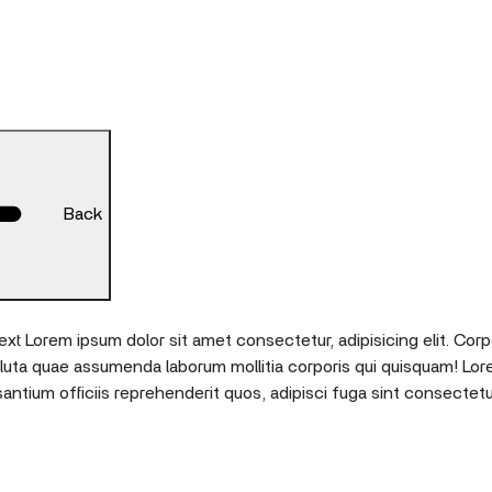
Back
xt Lorem ipsum dolor sit amet consectetur, adipisicing elit. Corp
oluta quae assumenda laborum mollitia corporis qui quisquam! Lor
tium officiis reprehenderit quos, adipisci fuga sint consectetu