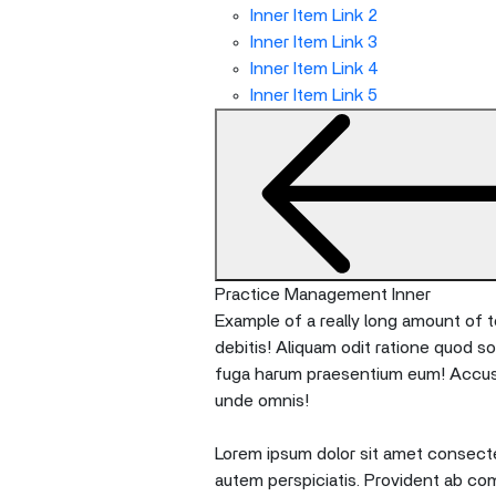
Inner Item Link 2
Inner Item Link 3
Inner Item Link 4
Inner Item Link 5
Practice Management Inner
Example of a really long amount of te
debitis! Aliquam odit ratione quod s
fuga harum praesentium eum! Accusan
unde omnis!
Lorem ipsum dolor sit amet consectet
autem perspiciatis. Provident ab co