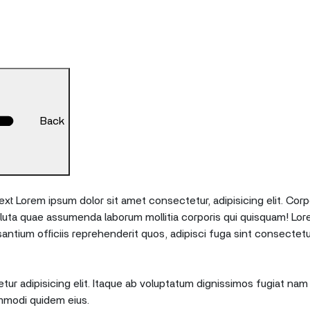
Back
xt Lorem ipsum dolor sit amet consectetur, adipisicing elit. Corp
oluta quae assumenda laborum mollitia corporis qui quisquam! Lor
tium officiis reprehenderit quos, adipisci fuga sint consectetu
ur adipisicing elit. Itaque ab voluptatum dignissimos fugiat nam 
mmodi quidem eius.