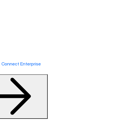
h Connect Enterprise