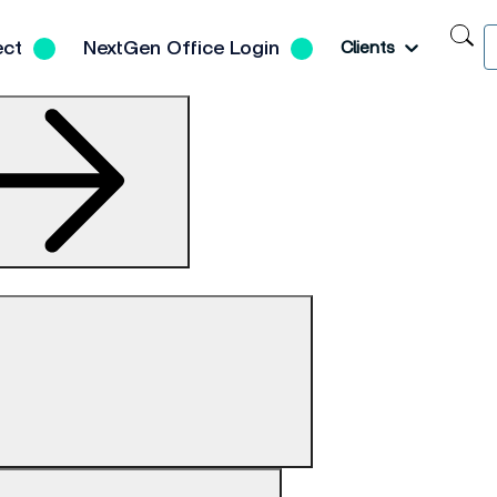
S
Toggle
ect
NextGen Office Login
Clients
N
H