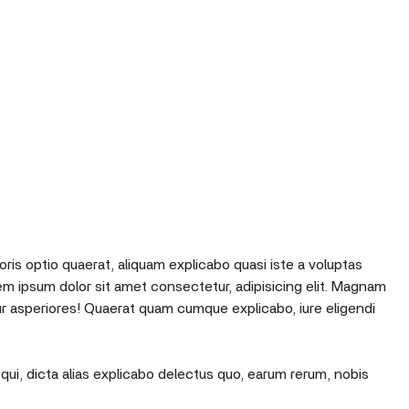
oris optio quaerat, aliquam explicabo quasi iste a voluptas
em ipsum dolor sit amet consectetur, adipisicing elit. Magnam
r asperiores! Quaerat quam cumque explicabo, iure eligendi
qui, dicta alias explicabo delectus quo, earum rerum, nobis