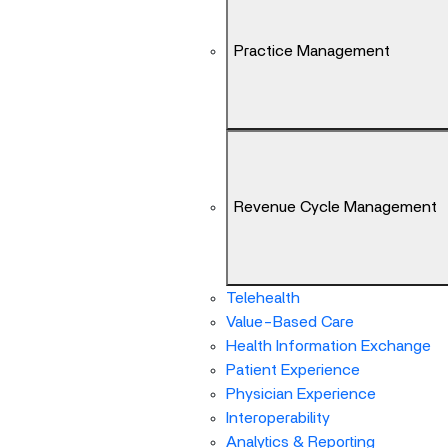
Arrow
keys
Practice Management
can
navigate
between
previous/next
items
and
also
Revenue Cycle Management
move
down
into
a
Telehealth
nested
Value-Based Care
menu.
Health Information Exchange
Enter
Patient Experience
will
Physician Experience
open
Interoperability
a
Analytics & Reporting