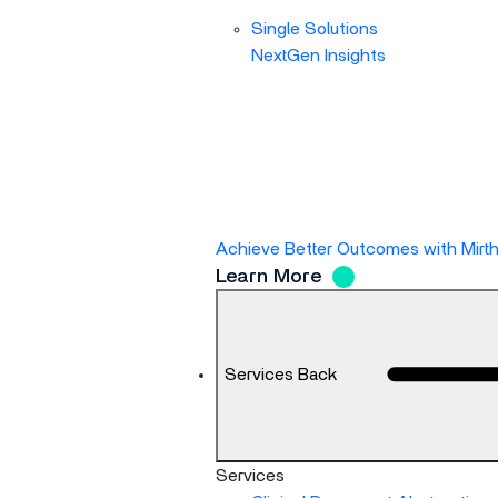
Single Solutions
NextGen Insights
Achieve Better Outcomes with Mirt
Learn More
Services
Back
Services