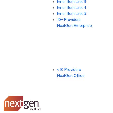
Inner Item Link 3
Inner Item Link 4
Inner Item Link 5
10+ Providers
NextGen Enterprise
<10 Providers
NextGen Office