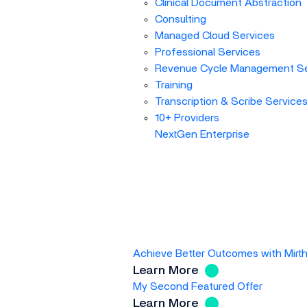
Clinical Document Abstraction
Consulting
Managed Cloud Services
Professional Services
Revenue Cycle Management Se
Training
Transcription & Scribe Service
10+ Providers
NextGen Enterprise
Achieve Better Outcomes with Mirt
Learn More
My Second Featured Offer
Learn More