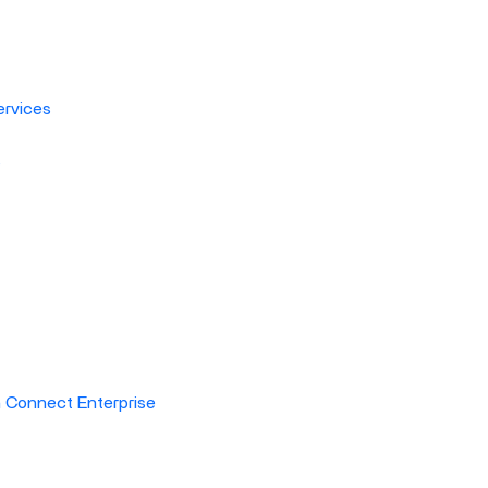
rvices
s
h Connect Enterprise