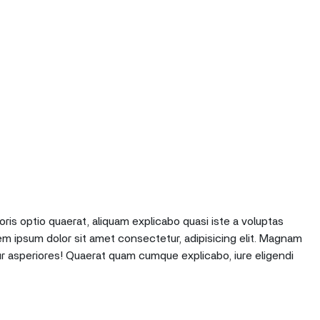
oris optio quaerat, aliquam explicabo quasi iste a voluptas
em ipsum dolor sit amet consectetur, adipisicing elit. Magnam
r asperiores! Quaerat quam cumque explicabo, iure eligendi