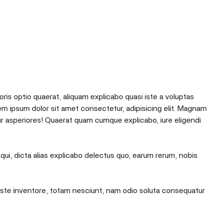
oris optio quaerat, aliquam explicabo quasi iste a voluptas
em ipsum dolor sit amet consectetur, adipisicing elit. Magnam
r asperiores! Quaerat quam cumque explicabo, iure eligendi
qui, dicta alias explicabo delectus quo, earum rerum, nobis
e iste inventore, totam nesciunt, nam odio soluta consequatur