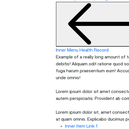
nested
menu
and
escape
will
close
the
Inner Menu Health Record
current
Example of a really long amount of te
menu.
debitis! Aliquam odit ratione quod s
Spacebar
fuga harum praesentium eum! Accusan
will
unde omnis!
open
the
Lorem ipsum dolor sit amet consectet
current
autem perspiciatis. Provident ab co
menu.
Lorem ipsum dolor sit, amet consecte
at quam omnis. Explicabo ducimus p
Inner Item Link 1