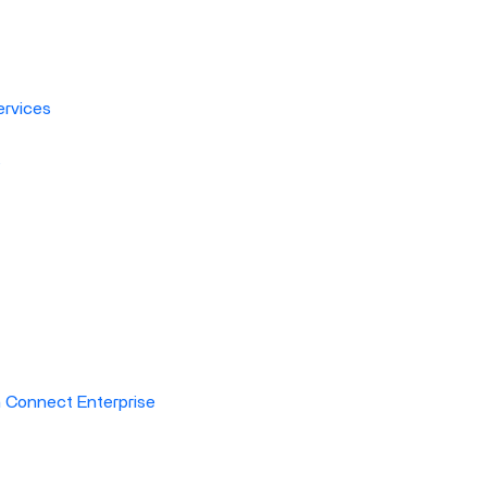
rvices
s
h Connect Enterprise