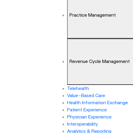
Arrow
keys
Practice Management
can
navigate
between
previous/next
items
and
also
Revenue Cycle Management
move
down
into
a
Telehealth
nested
Value-Based Care
menu.
Health Information Exchange
Enter
Patient Experience
will
Physician Experience
open
Interoperability
a
Analytics & Reporting