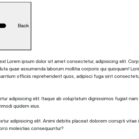
Back
xt Lorem ipsum dolor sit amet consectetur, adipisicing elit. Corp
oluta quae assumenda laborum mollitia corporis qui quisquam! Lor
tium officiis reprehenderit quos, adipisci fuga sint consectetu
ur adipisicing elit. Itaque ab voluptatum dignissimos fugiat nam 
mmodi quidem eius.
tur adipisicing elit. Animi debitis placeat dolorem corrupti vita
orro molestias consequuntur?