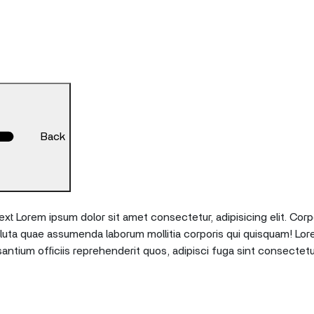
Back
xt Lorem ipsum dolor sit amet consectetur, adipisicing elit. Corp
oluta quae assumenda laborum mollitia corporis qui quisquam! Lor
tium officiis reprehenderit quos, adipisci fuga sint consectetu