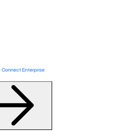
h Connect Enterprise