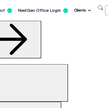
S
Toggle
ect
NextGen Office Login
Clients
N
H