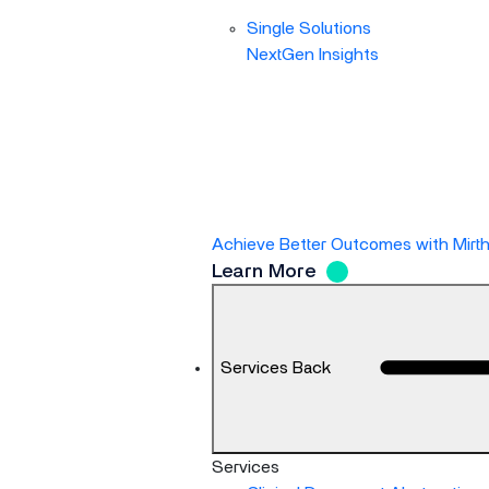
Single Solutions
NextGen Insights
Achieve Better Outcomes with Mirt
Learn More
Services
Back
Services