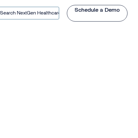
Schedule a Demo
earch
extGen
ealthcare