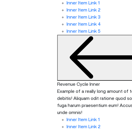
Inner Item Link 1
Inner Item Link 2
Inner Item Link 3
Inner Item Link 4
Inner Item Link 5
Revenue Cycle Inner
Example of a really long amount of te
debitis! Aliquam odit ratione quod s
fuga harum praesentium eum! Accusan
unde omnis!
Inner Item Link 1
Inner Item Link 2