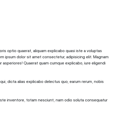
oris optio quaerat, aliquam explicabo quasi iste a voluptas
em ipsum dolor sit amet consectetur, adipisicing elit. Magnam
r asperiores! Quaerat quam cumque explicabo, iure eligendi
qui, dicta alias explicabo delectus quo, earum rerum, nobis
e iste inventore, totam nesciunt, nam odio soluta consequatur