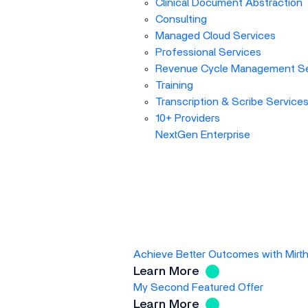
Clinical Document Abstraction
Consulting
Managed Cloud Services
Professional Services
Revenue Cycle Management Se
Training
Transcription & Scribe Service
10+ Providers
NextGen Enterprise
Achieve Better Outcomes with Mirt
Learn More
My Second Featured Offer
Learn More