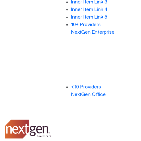
Inner Item Link 3
Inner Item Link 4
Inner Item Link 5
10+ Providers
NextGen Enterprise
<10 Providers
NextGen Office