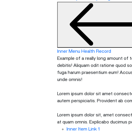
nested
menu
and
escape
will
close
the
Inner Menu Health Record
current
Example of a really long amount of te
menu.
debitis! Aliquam odit ratione quod s
Spacebar
fuga harum praesentium eum! Accusan
will
unde omnis!
open
the
Lorem ipsum dolor sit amet consectet
current
autem perspiciatis. Provident ab co
menu.
Lorem ipsum dolor sit, amet consecte
at quam omnis. Explicabo ducimus p
Inner Item Link 1