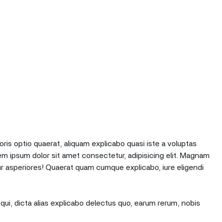
oris optio quaerat, aliquam explicabo quasi iste a voluptas
em ipsum dolor sit amet consectetur, adipisicing elit. Magnam
r asperiores! Quaerat quam cumque explicabo, iure eligendi
qui, dicta alias explicabo delectus quo, earum rerum, nobis