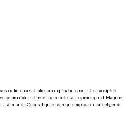
oris optio quaerat, aliquam explicabo quasi iste a voluptas
em ipsum dolor sit amet consectetur, adipisicing elit. Magnam
r asperiores! Quaerat quam cumque explicabo, iure eligendi