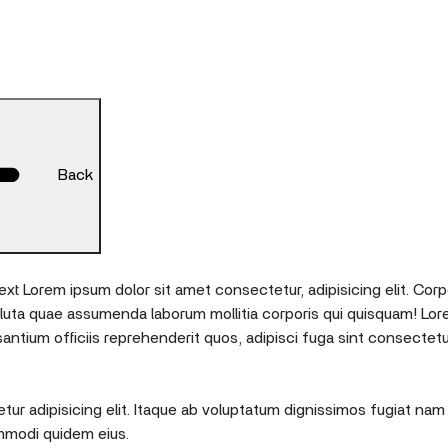
Back
xt Lorem ipsum dolor sit amet consectetur, adipisicing elit. Corp
oluta quae assumenda laborum mollitia corporis qui quisquam! Lor
tium officiis reprehenderit quos, adipisci fuga sint consectetu
ur adipisicing elit. Itaque ab voluptatum dignissimos fugiat nam 
mmodi quidem eius.