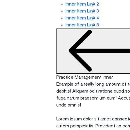
Inner Item Link 2
Inner Item Link 3
Inner Item Link 4
Inner Item Link 5
Practice Management Inner
Example of a really long amount of te
debitis! Aliquam odit ratione quod s
fuga harum praesentium eum! Accusan
unde omnis!
Lorem ipsum dolor sit amet consectet
autem perspiciatis. Provident ab co