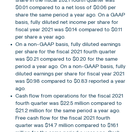
share in the fiscal 2021 fourth quarter was
$0.01
compared to a net loss of
$0.06
per
share the same period a year ago. On a GAAP
basis, fully diluted net income per share for
fiscal year 2021 was
$0.14
compared to
$0.11
per share a year ago.
On a non-GAAP basis, fully diluted earnings
per share for the fiscal 2021 fourth quarter
was
$0.21
compared to
$0.20
for the same
period a year ago. On a non-GAAP basis, fully
diluted earnings per share for fiscal year 2021
was
$0.98
compared to
$0.83
reported a year
ago.
Cash flow from operations for the fiscal 2021
fourth quarter was
$22.5 million
compared to
$21.2 million
for the same period a year ago.
Free cash flow for the fiscal 2021 fourth
quarter was
$14.7 million
compared to
$16.1