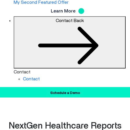
My Second Featured Offer
Learn More
Contact
Back
Contact
Contact
Schedule a Demo
NextGen Healthcare Reports