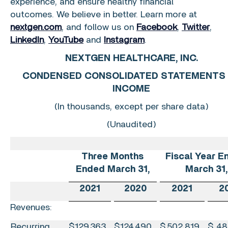
experience, and ensure healthy financial
outcomes. We believe in better. Learn more at
nextgen.com
, and follow us on
Facebook
,
Twitter
,
LinkedIn
,
YouTube
and
Instagram
.
NEXTGEN HEALTHCARE, INC.
CONDENSED CONSOLIDATED STATEMENTS
INCOME
(In thousands, except per share data)
(Unaudited)
Three Months
Fiscal Year E
Ended
March 31
,
March 31
,
2021
2020
2021
2
Revenues:
Recurring
$
129,363
$
124,490
$
502,819
$
48