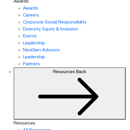
Awards
Awards
Careers
Corporate Social Responsibility
Diversity, Equity & Inclusion
Events
Leadership
NextGen Advisors
Leadership
Partners
Resources
Back
Resources