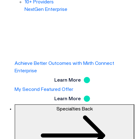
10+ Providers
NextGen Enterprise
Achieve Better Outcomes with Mirth Connect
Enterprise
Learn More
My Second Featured Offer
Learn More
Specialties
Back