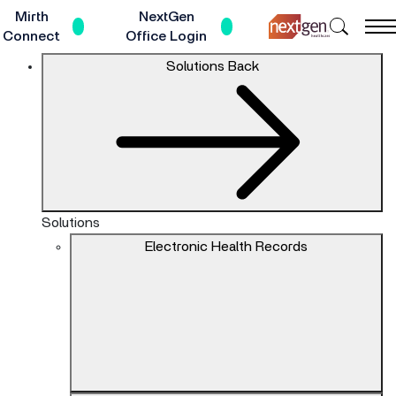
Skip
Mirth
NextGen
Search
to
Connect
Office Login
NextGe
Main
The
Solutions
Back
Healthc
Content
site
navigation
utilizes
keyboard
functionality
using
the
Solutions
arrow
Electronic Health Records
keys,
enter,
escape,
and
spacebar
commands.
Arrow