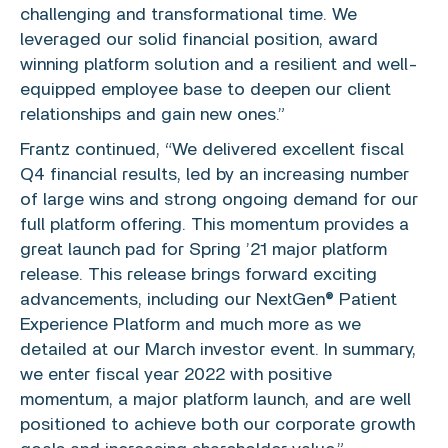
challenging and transformational time. We
leveraged our solid financial position, award
winning platform solution and a resilient and well-
equipped employee base to deepen our client
relationships and gain new ones.”
Frantz continued, “We delivered excellent fiscal
Q4 financial results, led by an increasing number
of large wins and strong ongoing demand for our
full platform offering. This momentum provides a
great launch pad for Spring ’21 major platform
release. This release brings forward exciting
advancements, including our NextGen® Patient
Experience Platform and much more as we
detailed at our March investor event. In summary,
we enter fiscal year 2022 with positive
momentum, a major platform launch, and are well
positioned to achieve both our corporate growth