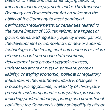
patterns of sales and customer buying behavior;
impact of incentive payments under The American
Recovery and Reinvestment Act on sales and the
ability of the Company to meet continued
certification requirements; uncertainties related to
the future impact of
U.S.
tax reform; the impact of
governmental and regulatory agency investigations;
the development by competitors of new or superior
technologies; the timing, cost and success or failure
of new product and service introductions,
development and product upgrade releases;
undetected errors or bugs in software; product
liability; changing economic, political or regulatory
influences in the healthcare industry; changes in
product-pricing policies; availability of third-party
products and components; competitive pressures
including product offerings, pricing and promotional
activities; the Company's ability or inability to attract