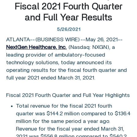
Fiscal 2021 Fourth Quarter
and Full Year Results
5/26/2021
ATLANTA
--(BUSINESS WIRE)--May 26, 2021--
NextGen Healthcare, Inc.
(Nasdaq: NXGN), a
leading provider of ambulatory-focused
technology solutions, today announced its
operating results for the fiscal fourth quarter and
full year 2021 ended
March 31, 2021
.
Fiscal 2021 Fourth Quarter and Full Year Highlights
Total revenue for the fiscal 2021 fourth
quarter was
$144.2 million
compared to
$136.4
million
for the same period a year ago.
Revenue for the fiscal year ended
March 31,
2021
was
$556.8 million
compared to
$540.2