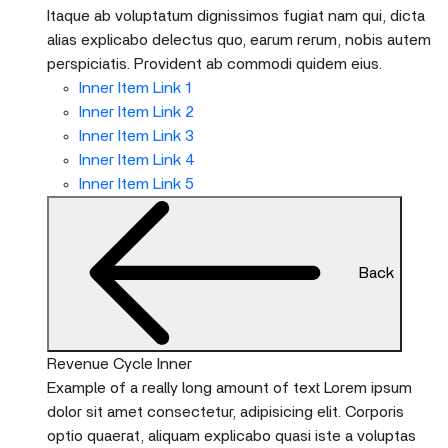
Itaque ab voluptatum dignissimos fugiat nam qui, dicta
alias explicabo delectus quo, earum rerum, nobis autem
perspiciatis. Provident ab commodi quidem eius.
Inner Item Link 1
Inner Item Link 2
Inner Item Link 3
Inner Item Link 4
Inner Item Link 5
Back
Revenue Cycle Inner
Example of a really long amount of text Lorem ipsum
dolor sit amet consectetur, adipisicing elit. Corporis
optio quaerat, aliquam explicabo quasi iste a voluptas