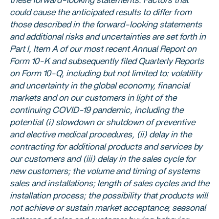
these forward-looking statements. Factors that
could cause the anticipated results to differ from
those described in the forward-looking statements
and additional risks and uncertainties are set forth in
Part I, Item A of our most recent Annual Report on
Form 10-K and subsequently filed Quarterly Reports
on Form 10-Q, including but not limited to: volatility
and uncertainty in the global economy, financial
markets and on our customers in light of the
continuing COVID-19 pandemic, including the
potential (i) slowdown or shutdown of preventive
and elective medical procedures, (ii) delay in the
contracting for additional products and services by
our customers and (iii) delay in the sales cycle for
new customers; the volume and timing of systems
sales and installations; length of sales cycles and the
installation process; the possibility that products will
not achieve or sustain market acceptance; seasonal