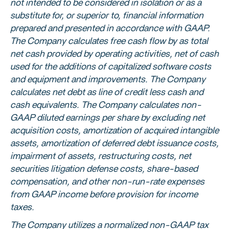
not intended to be considered in isolation or as a
substitute for, or superior to, financial information
prepared and presented in accordance with GAAP.
The Company calculates free cash flow by as total
net cash provided by operating activities, net of cash
used for the additions of capitalized software costs
and equipment and improvements. The Company
calculates net debt as line of credit less cash and
cash equivalents. The Company calculates non-
GAAP diluted earnings per share by excluding net
acquisition costs, amortization of acquired intangible
assets, amortization of deferred debt issuance costs,
impairment of assets, restructuring costs, net
securities litigation defense costs, share-based
compensation, and other non-run-rate expenses
from GAAP income before provision for income
taxes.
The Company utilizes a normalized non-GAAP tax