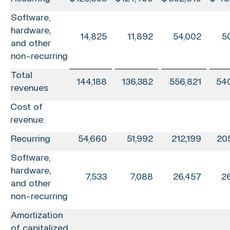
Software,
hardware,
14,825
11,892
54,002
5
and other
non-recurring
Total
144,188
136,382
556,821
54
revenues
Cost of
revenue:
Recurring
54,660
51,992
212,199
20
Software,
hardware,
7,533
7,088
26,457
2
and other
non-recurring
Amortization
of capitalized