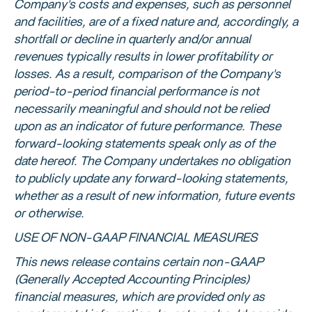
Company's costs and expenses, such as personnel
and facilities, are of a fixed nature and, accordingly, a
shortfall or decline in quarterly and/or annual
revenues typically results in lower profitability or
losses. As a result, comparison of the Company's
period-to-period financial performance is not
necessarily meaningful and should not be relied
upon as an indicator of future performance. These
forward-looking statements speak only as of the
date hereof. The Company undertakes no obligation
to publicly update any forward-looking statements,
whether as a result of new information, future events
or otherwise.
USE OF NON-GAAP FINANCIAL MEASURES
This news release contains certain non-GAAP
(Generally Accepted Accounting Principles)
financial measures, which are provided only as