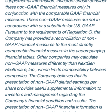
supplemental information. Investors should consider
these non-GAAP financial measures only in
conjunction with the comparable GAAP financial
measures. These non-GAAP measures are not in
accordance with or a substitute for
U.S.
GAAP.
Pursuant to the requirements of Regulation G, the
Company has provided a reconciliation of non-
GAAP financial measures to the most directly
comparable financial measure in the accompanying
financial tables. Other companies may calculate
non-GAAP measures differently than
NextGen
Healthcare, Inc.
, which limits comparability between
companies. The Company believes that its
presentation of non-GAAP diluted earnings per
share provides useful supplemental information to
investors and management regarding the
Company's financial condition and results. The
presentation of non-GAAP financial information is