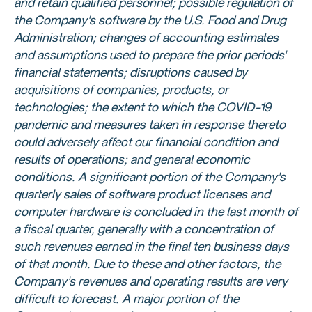
and retain qualified personnel; possible regulation of
the Company's software by the
U.S. Food and Drug
Administration
; changes of accounting estimates
and assumptions used to prepare the prior periods'
financial statements; disruptions caused by
acquisitions of companies, products, or
technologies; the extent to which the COVID-19
pandemic and measures taken in response thereto
could adversely affect our financial condition and
results of operations; and general economic
conditions. A significant portion of the Company's
quarterly sales of software product licenses and
computer hardware is concluded in the last month of
a fiscal quarter, generally with a concentration of
such revenues earned in the final ten business days
of that month. Due to these and other factors, the
Company's revenues and operating results are very
difficult to forecast. A major portion of the