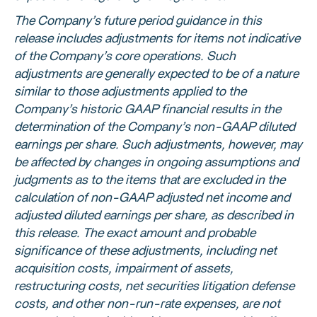
The Company’s future period guidance in this
release includes adjustments for items not indicative
of the Company’s core operations. Such
adjustments are generally expected to be of a nature
similar to those adjustments applied to the
Company’s historic GAAP financial results in the
determination of the Company’s non-GAAP diluted
earnings per share. Such adjustments, however, may
be affected by changes in ongoing assumptions and
judgments as to the items that are excluded in the
calculation of non-GAAP adjusted net income and
adjusted diluted earnings per share, as described in
this release. The exact amount and probable
significance of these adjustments, including net
acquisition costs, impairment of assets,
restructuring costs, net securities litigation defense
costs, and other non-run-rate expenses, are not