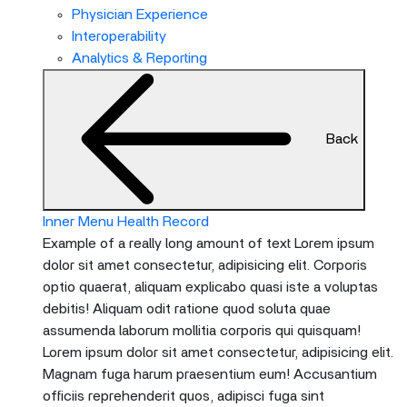
menu
Physician Experience
and
Interoperability
escape
Analytics & Reporting
will
close
the
Back
current
menu.
Spacebar
will
Inner Menu Health Record
open
Example of a really long amount of text Lorem ipsum
the
dolor sit amet consectetur, adipisicing elit. Corporis
current
optio quaerat, aliquam explicabo quasi iste a voluptas
menu.
debitis! Aliquam odit ratione quod soluta quae
assumenda laborum mollitia corporis qui quisquam!
Lorem ipsum dolor sit amet consectetur, adipisicing elit.
Magnam fuga harum praesentium eum! Accusantium
officiis reprehenderit quos, adipisci fuga sint