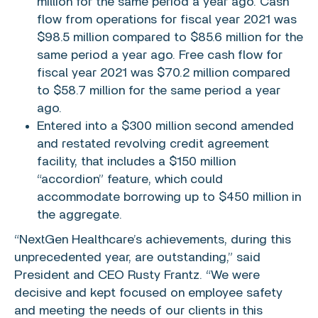
million
for the same period a year ago. Cash
flow from operations for fiscal year 2021 was
$98.5 million
compared to
$85.6 million
for the
same period a year ago. Free cash flow for
fiscal year 2021 was
$70.2 million
compared
to
$58.7 million
for the same period a year
ago.
Entered into a
$300 million
second amended
and restated revolving credit agreement
facility, that includes a
$150 million
“accordion” feature, which could
accommodate borrowing up to
$450 million
in
the aggregate.
“NextGen Healthcare’s achievements, during this
unprecedented year, are outstanding,” said
President and CEO
Rusty Frantz
. “We were
decisive and kept focused on employee safety
and meeting the needs of our clients in this