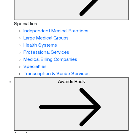
Specialties
Independent Medical Practices
Large Medical Groups
Health Systems
Professional Services
Medical Billing Companies
Specialties
Transcription & Scribe Services
Awards
Back