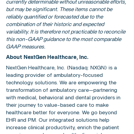
currently determinable without unreasonable efforts,
but may be significant. These items cannot be
reliably quantified or forecasted due to the
combination of their historic and expected
variability. It is therefore not practicable to reconcile
this non-GAAP guidance to the most comparable
GAAP measures.
About
NextGen Healthcare, Inc.
NextGen Healthcare, Inc.
(Nasdaq: NXGN) is a
leading provider of ambulatory-focused
technology solutions. We are empowering the
transformation of ambulatory care—partnering
with medical, behavioral and dental providers in
their journey to value-based care to make
healthcare better for everyone. We go beyond
EHR and PM. Our integrated solutions help
increase clinical productivity, enrich the patient