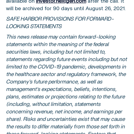
available on
investor.nextgen.com
after the call. It
will be archived for 90 days until
August 26, 2021
.
SAFE HARBOR PROVISIONS FOR FORWARD-
LOOKING STATEMENTS
This news release may contain forward-looking
statements within the meaning of the federal
securities laws, including but not limited to,
statements regarding future events including but not
limited to the COVID-19 pandemic, developments in
the healthcare sector and regulatory framework, the
Company's future performance, as well as
management's expectations, beliefs, intentions,
plans, estimates or projections relating to the future
(including, without limitation, statements
concerning revenue, net income, and earnings per
share). Risks and uncertainties exist that may cause
the results to differ materially from those set forth in