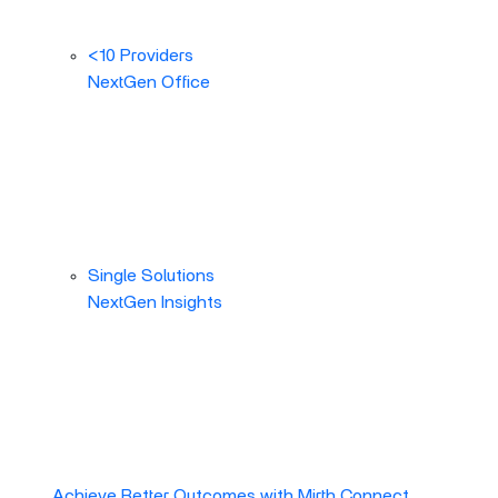
<10 Providers
NextGen Office
Single Solutions
NextGen Insights
Achieve Better Outcomes with Mirth Connect