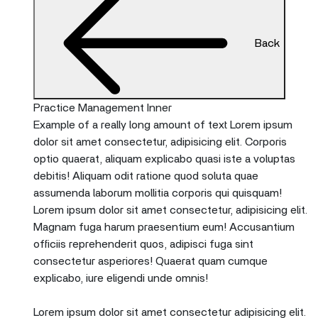
Back
Practice Management Inner
Example of a really long amount of text Lorem ipsum
dolor sit amet consectetur, adipisicing elit. Corporis
optio quaerat, aliquam explicabo quasi iste a voluptas
debitis! Aliquam odit ratione quod soluta quae
assumenda laborum mollitia corporis qui quisquam!
Lorem ipsum dolor sit amet consectetur, adipisicing elit.
Magnam fuga harum praesentium eum! Accusantium
officiis reprehenderit quos, adipisci fuga sint
consectetur asperiores! Quaerat quam cumque
explicabo, iure eligendi unde omnis!
Lorem ipsum dolor sit amet consectetur adipisicing elit.