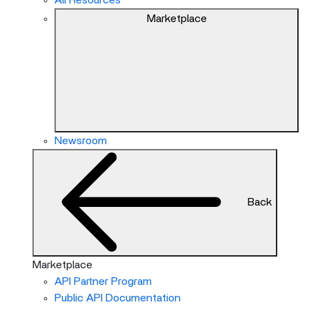
All Resources
Marketplace
Newsroom
Back
Marketplace
API Partner Program
Public API Documentation