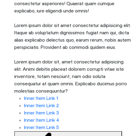
consectetur asperiores! Quaerat quam cumque
explicabo, iure eligendi unde omnis!
Lorem ipsum dolor sit amet consectetur adipisicing elit.
Itaque ab voluptatum dignissimos fugiat nam qui, dicta
alias explicabo delectus quo, earum rerum, nobis autem
perspiciatis. Provident ab commodi quidem eius.
Lorem ipsum dolor sit, amet consectetur adipisicing
elit. Animi debitis placeat dolorem corrupti vitae iste
inventore, totam nesciunt, nam odio soluta
consequatur at quam omnis. Explicabo ducimus porro
molestias consequuntur?
Inner Item Link 1
Inner Item Link 2
Inner Item Link 3
Inner Item Link 4
Inner Item Link 5