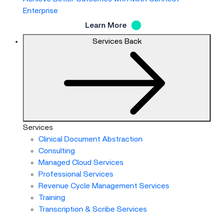
Enterprise
Learn More
Services
Back
Services
Clinical Document Abstraction
Consulting
Managed Cloud Services
Professional Services
Revenue Cycle Management Services
Training
Transcription & Scribe Services