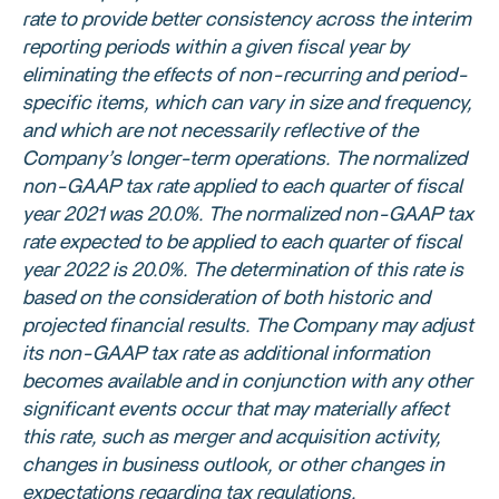
rate to provide better consistency across the interim
reporting periods within a given fiscal year by
eliminating the effects of non-recurring and period-
specific items, which can vary in size and frequency,
and which are not necessarily reflective of the
Company’s longer-term operations. The normalized
non-GAAP tax rate applied to each quarter of fiscal
year 2021 was 20.0%. The normalized non-GAAP tax
rate expected to be applied to each quarter of fiscal
year 2022 is 20.0%. The determination of this rate is
based on the consideration of both historic and
projected financial results. The Company may adjust
its non-GAAP tax rate as additional information
becomes available and in conjunction with any other
significant events occur that may materially affect
this rate, such as merger and acquisition activity,
changes in business outlook, or other changes in
expectations regarding tax regulations.