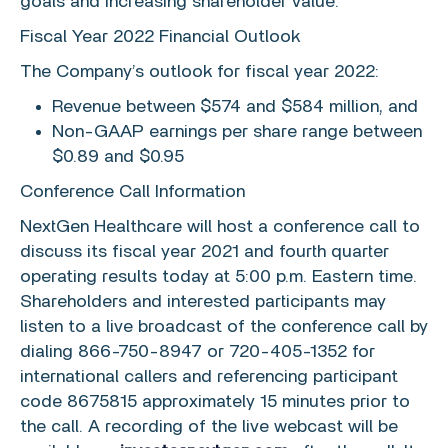
goals and increasing shareholder value.”
Fiscal Year 2022 Financial Outlook
The Company’s outlook for fiscal year 2022:
Revenue between
$574
and
$584 million
, and
Non-GAAP earnings per share range between
$0.89
and
$0.95
Conference Call Information
NextGen Healthcare
will host a conference call to
discuss its fiscal year 2021 and fourth quarter
operating results today at
5:00 p.m. Eastern time
.
Shareholders and interested participants may
listen to a live broadcast of the conference call by
dialing 866-750-8947 or 720-405-1352 for
international callers and referencing participant
code 8675815 approximately 15 minutes prior to
the call. A recording of the live webcast will be