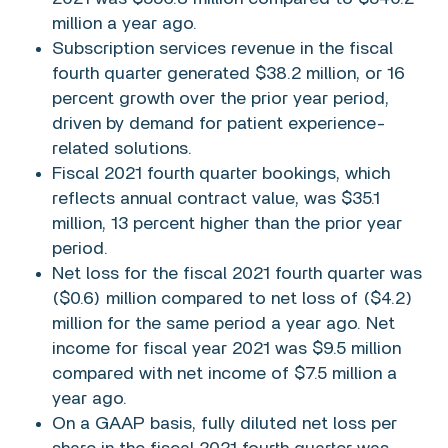
million
a year ago.
Subscription services revenue in the fiscal
fourth quarter generated
$38.2 million
, or 16
percent growth over the prior year period,
driven by demand for patient experience-
related solutions.
Fiscal 2021 fourth quarter bookings, which
reflects annual contract value, was
$35.1
million
, 13 percent higher than the prior year
period.
Net loss for the fiscal 2021 fourth quarter was
($0.6) million
compared to net loss of
($4.2)
million
for the same period a year ago. Net
income for fiscal year 2021 was
$9.5 million
compared with net income of
$7.5 million
a
year ago.
On a GAAP basis, fully diluted net loss per