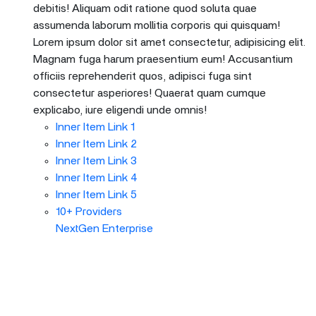
debitis! Aliquam odit ratione quod soluta quae
assumenda laborum mollitia corporis qui quisquam!
Lorem ipsum dolor sit amet consectetur, adipisicing elit.
Magnam fuga harum praesentium eum! Accusantium
officiis reprehenderit quos, adipisci fuga sint
consectetur asperiores! Quaerat quam cumque
explicabo, iure eligendi unde omnis!
Inner Item Link 1
Inner Item Link 2
Inner Item Link 3
Inner Item Link 4
Inner Item Link 5
10+ Providers
NextGen Enterprise