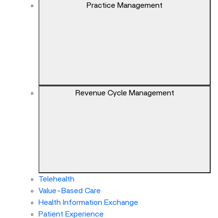
keys
Practice Management
can
navigate
between
previous/next
items
and
also
Revenue Cycle Management
move
down
into
a
nested
menu.
Enter
will
Telehealth
open
Value-Based Care
a
Health Information Exchange
nested
Patient Experience