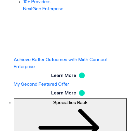
10+ Providers
NextGen Enterprise
Achieve Better Outcomes with Mirth Connect
Enterprise
Learn More
My Second Featured Offer
Learn More
Specialties
Back