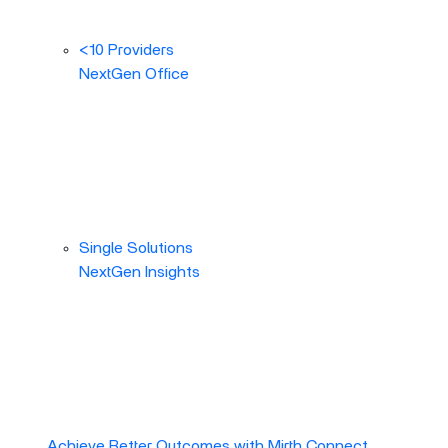
<10 Providers
NextGen Office
Single Solutions
NextGen Insights
Achieve Better Outcomes with Mirth Connect