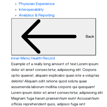
menu
Physician Experience
and
Interoperability
escape
Analytics & Reporting
will
close
the
Back
current
menu.
Spacebar
will
Inner Menu Health Record
open
Example of a really long amount of text Lorem ipsum
the
dolor sit amet consectetur, adipisicing elit. Corporis
current
optio quaerat, aliquam explicabo quasi iste a voluptas
menu.
debitis! Aliquam odit ratione quod soluta quae
assumenda laborum mollitia corporis qui quisquam!
Lorem ipsum dolor sit amet consectetur, adipisicing elit.
Magnam fuga harum praesentium eum! Accusantium
officiis reprehenderit quos, adipisci fuga sint