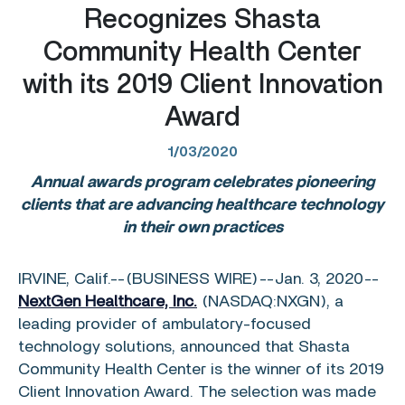
Recognizes Shasta
Community Health Center
with its 2019 Client Innovation
Award
1/03/2020
Annual awards program celebrates pioneering
clients that are advancing healthcare technology
in their own practices
IRVINE, Calif.
--(BUSINESS WIRE)--Jan. 3, 2020--
NextGen Healthcare, Inc.
(NASDAQ:NXGN), a
leading provider of ambulatory-focused
technology solutions, announced that
Shasta
Community Health Center
is the winner of its 2019
Client Innovation Award. The selection was made