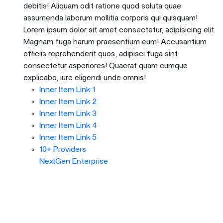
debitis! Aliquam odit ratione quod soluta quae
assumenda laborum mollitia corporis qui quisquam!
Lorem ipsum dolor sit amet consectetur, adipisicing elit.
Magnam fuga harum praesentium eum! Accusantium
officiis reprehenderit quos, adipisci fuga sint
consectetur asperiores! Quaerat quam cumque
explicabo, iure eligendi unde omnis!
Inner Item Link 1
Inner Item Link 2
Inner Item Link 3
Inner Item Link 4
Inner Item Link 5
10+ Providers
NextGen Enterprise