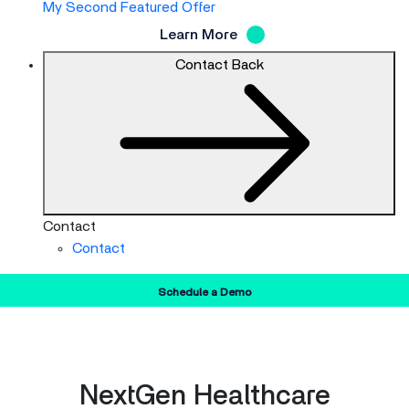
My Second Featured Offer
Learn More
Contact
Back
Contact
Contact
Schedule a Demo
NextGen Healthcare