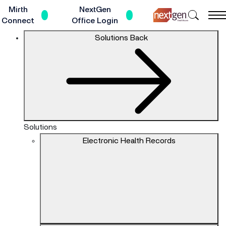
Skip
Mirth
NextGen
Search
to
Connect
Office Login
NextGe
Main
The
Solutions
Back
Healthc
Content
site
navigation
utilizes
keyboard
functionality
using
the
Solutions
arrow
Electronic Health Records
keys,
enter,
escape,
and
spacebar
commands.
Arrow