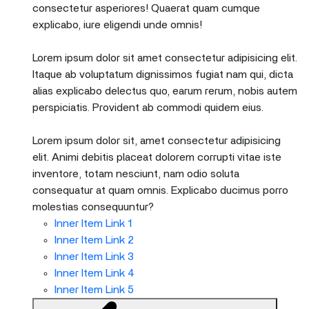
consectetur asperiores! Quaerat quam cumque
explicabo, iure eligendi unde omnis!
Lorem ipsum dolor sit amet consectetur adipisicing elit.
Itaque ab voluptatum dignissimos fugiat nam qui, dicta
alias explicabo delectus quo, earum rerum, nobis autem
perspiciatis. Provident ab commodi quidem eius.
Lorem ipsum dolor sit, amet consectetur adipisicing
elit. Animi debitis placeat dolorem corrupti vitae iste
inventore, totam nesciunt, nam odio soluta
consequatur at quam omnis. Explicabo ducimus porro
molestias consequuntur?
Inner Item Link 1
Inner Item Link 2
Inner Item Link 3
Inner Item Link 4
Inner Item Link 5