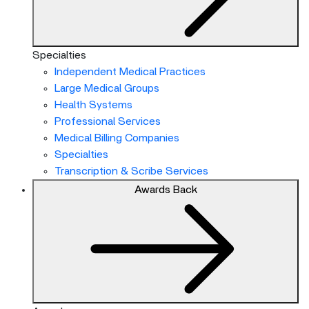
Specialties
Independent Medical Practices
Large Medical Groups
Health Systems
Professional Services
Medical Billing Companies
Specialties
Transcription & Scribe Services
Awards
Back