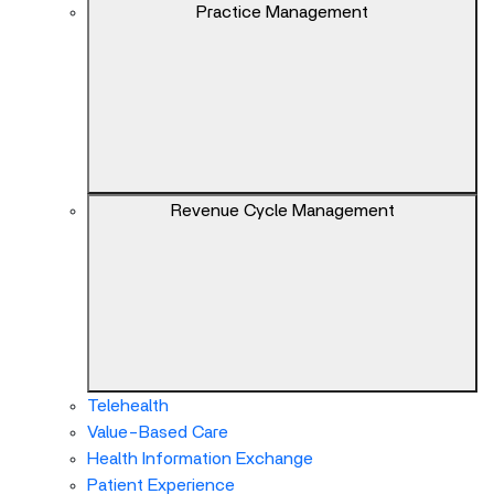
keys
Practice Management
can
navigate
between
previous/next
items
and
also
Revenue Cycle Management
move
down
into
a
nested
menu.
Enter
will
Telehealth
open
Value-Based Care
a
Health Information Exchange
nested
Patient Experience