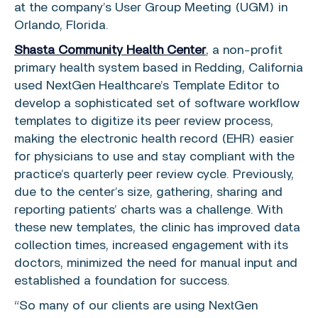
at the company’s User Group Meeting (UGM) in
Orlando, Florida
.
Shasta Community Health Center
, a non-profit
primary health system based in
Redding, California
used NextGen Healthcare’s Template Editor to
develop a sophisticated set of software workflow
templates to digitize its peer review process,
making the electronic health record (EHR) easier
for physicians to use and stay compliant with the
practice’s quarterly peer review cycle. Previously,
due to the center’s size, gathering, sharing and
reporting patients’ charts was a challenge. With
these new templates, the clinic has improved data
collection times, increased engagement with its
doctors, minimized the need for manual input and
established a foundation for success.
“So many of our clients are using
NextGen