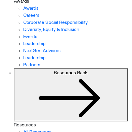
Awards
Awards
Careers
Corporate Social Responsibility
Diversity, Equity & Inclusion
Events
Leadership
NextGen Advisors
Leadership
Partners
Resources
Back
Resources