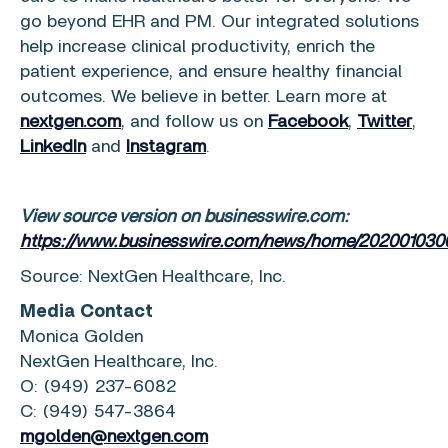
go beyond EHR and PM. Our integrated solutions
help increase clinical productivity, enrich the
patient experience, and ensure healthy financial
outcomes. We believe in better. Learn more at
nextgen.com
, and follow us on
Facebook
,
Twitter
,
LinkedIn
and
Instagram
.
View source version on businesswire.com:
https://www.businesswire.com/news/home/202001030
Source:
NextGen Healthcare, Inc.
Media Contact
Monica Golden
NextGen Healthcare, Inc.
O: (949) 237-6082
C: (949) 547-3864
mgolden@nextgen.com