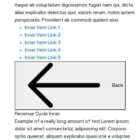
Itaque ab voluptatum dignissimos fugiat nam qui, dicta
alias explicabo delectus quo, earum rerum, nobis autem
perspiciatis. Provident ab commodi quidem eius.
Inner Item Link 1
Inner Item Link 2
Inner Item Link 3
Inner Item Link 4
Inner Item Link 5
Back
Revenue Cycle Inner
Example of a really long amount of text Lorem ipsum
dolor sit amet consectetur, adipisicing elit. Corporis
optio quaerat, aliquam explicabo quasi iste a voluptas