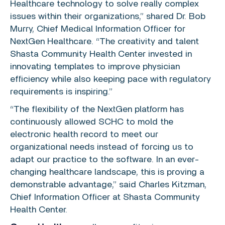
Healthcare
technology to solve really complex
issues within their organizations,” shared Dr.
Bob
Murry
, Chief Medical Information Officer for
NextGen Healthcare
. “The creativity and talent
Shasta Community Health Center
invested in
innovating templates to improve physician
efficiency while also keeping pace with regulatory
requirements is inspiring.”
“The flexibility of the
NextGen
platform has
continuously allowed SCHC to mold the
electronic health record to meet our
organizational needs instead of forcing us to
adapt our practice to the software. In an ever-
changing healthcare landscape, this is proving a
demonstrable advantage,” said
Charles Kitzman
,
Chief Information Officer at
Shasta Community
Health Center
.