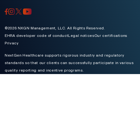
Toggle
©2026 NXGN Management, LLC. All Rights Reserved.
EHRA developer code of conduct
Legal notices
Our certifications
Privacy
NextGen Healthcare supports rigorous industry and regulatory
standards so that our clients can successfully participate in various
quality reporting and incentive programs.