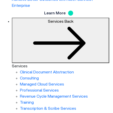
Enterprise
Learn More
Services
Back
Services
Clinical Document Abstraction
Consulting
Managed Cloud Services
Professional Services
Revenue Cycle Management Services
Training
Transcription & Scribe Services