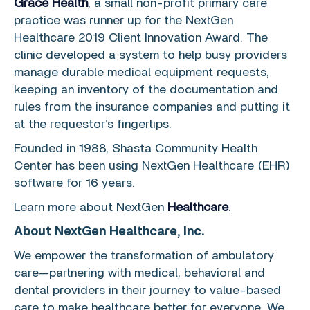
Grace Health
, a small non-profit primary care
practice was runner up for the
NextGen
Healthcare
2019 Client Innovation Award. The
clinic developed a system to help busy providers
manage durable medical equipment requests,
keeping an inventory of the documentation and
rules from the insurance companies and putting it
at the requestor’s fingertips.
Founded in 1988,
Shasta Community Health
Center
has been using
NextGen Healthcare
(EHR)
software for 16 years.
Learn more about
NextGen
Healthcare
.
About
NextGen Healthcare, Inc.
We empower the transformation of ambulatory
care—partnering with medical, behavioral and
dental providers in their journey to value-based
care to make healthcare better for everyone. We