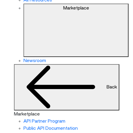
All Resources
Marketplace
Newsroom
Back
Marketplace
API Partner Program
Public API Documentation