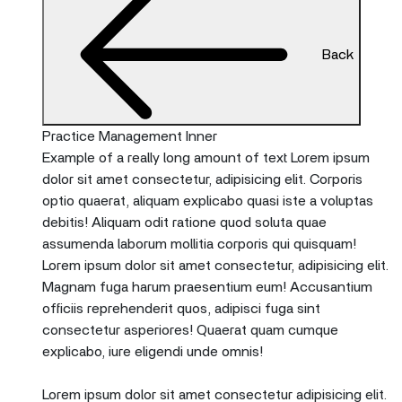
Back
Practice Management Inner
Example of a really long amount of text Lorem ipsum
dolor sit amet consectetur, adipisicing elit. Corporis
optio quaerat, aliquam explicabo quasi iste a voluptas
debitis! Aliquam odit ratione quod soluta quae
assumenda laborum mollitia corporis qui quisquam!
Lorem ipsum dolor sit amet consectetur, adipisicing elit.
Magnam fuga harum praesentium eum! Accusantium
officiis reprehenderit quos, adipisci fuga sint
consectetur asperiores! Quaerat quam cumque
explicabo, iure eligendi unde omnis!
Lorem ipsum dolor sit amet consectetur adipisicing elit.