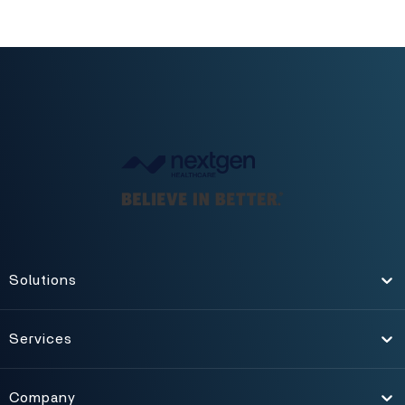
Solutions
Toggle
Services
Toggle
Company