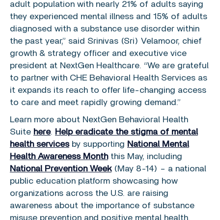
adult population with nearly 21% of adults saying
they experienced mental illness and 15% of adults
diagnosed with a substance use disorder within
the past year,” said
Srinivas (Sri) Velamoor
, chief
growth & strategy officer and executive vice
president at
NextGen Healthcare
. “We are grateful
to partner with
CHE Behavioral Health Services
as
it expands its reach to offer life-changing access
to care and meet rapidly growing demand.”
Learn more about NextGen Behavioral Health
Suite
here
.
Help eradicate the stigma of mental
health services
by supporting
National Mental
Health Awareness Month
this May, including
National Prevention Week
(
May 8-14
) – a national
public education platform showcasing how
organizations across the
U.S.
are raising
awareness about the importance of substance
misuse prevention and positive mental health.