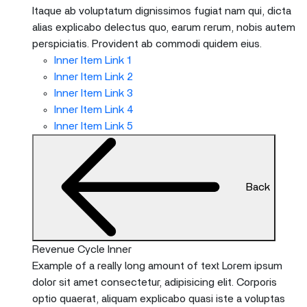
Itaque ab voluptatum dignissimos fugiat nam qui, dicta
alias explicabo delectus quo, earum rerum, nobis autem
perspiciatis. Provident ab commodi quidem eius.
Inner Item Link 1
Inner Item Link 2
Inner Item Link 3
Inner Item Link 4
Inner Item Link 5
Back
Revenue Cycle Inner
Example of a really long amount of text Lorem ipsum
dolor sit amet consectetur, adipisicing elit. Corporis
optio quaerat, aliquam explicabo quasi iste a voluptas