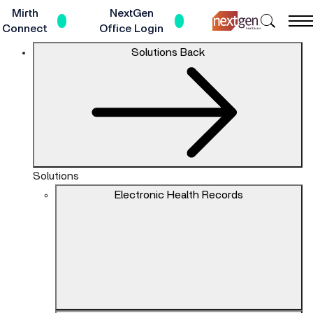
Skip
Mirth
NextGen
Search
to
Connect
Office Login
NextGe
Main
The
Solutions
Back
Healthc
Content
site
navigation
utilizes
keyboard
functionality
using
the
Solutions
arrow
Electronic Health Records
keys,
enter,
escape,
and
spacebar
commands.
Arrow