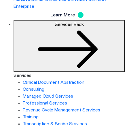
Enterprise
Learn More
Services
Back
Services
Clinical Document Abstraction
Consulting
Managed Cloud Services
Professional Services
Revenue Cycle Management Services
Training
Transcription & Scribe Services