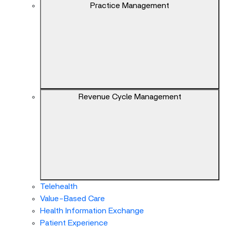
keys
Practice Management
can
navigate
between
previous/next
items
and
also
Revenue Cycle Management
move
down
into
a
nested
menu.
Enter
will
Telehealth
open
Value-Based Care
a
Health Information Exchange
nested
Patient Experience