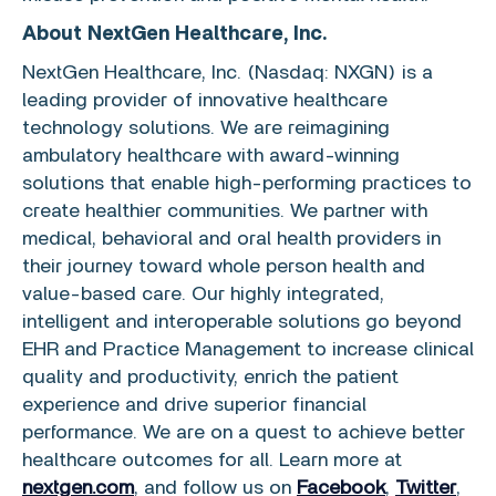
About
NextGen Healthcare, Inc.
NextGen Healthcare, Inc.
(Nasdaq: NXGN) is a
leading provider of innovative healthcare
technology solutions. We are reimagining
ambulatory healthcare with award-winning
solutions that enable high-performing practices to
create healthier communities. We partner with
medical, behavioral and oral health providers in
their journey toward whole person health and
value-based care. Our highly integrated,
intelligent and interoperable solutions go beyond
EHR and Practice Management to increase clinical
quality and productivity, enrich the patient
experience and drive superior financial
performance. We are on a quest to achieve better
healthcare outcomes for all. Learn more at
nextgen.com
, and follow us on
Facebook
,
Twitter
,