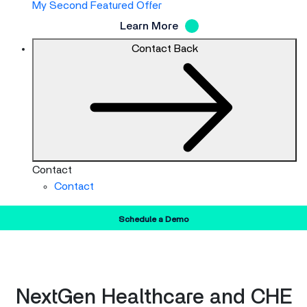
My Second Featured Offer
Learn More
Contact
Back
Contact
Contact
Schedule a Demo
NextGen Healthcare and CHE