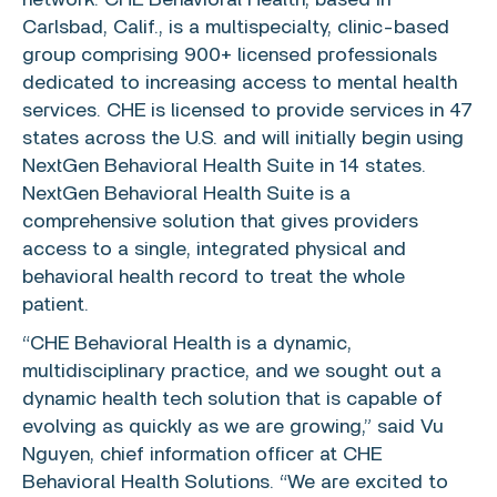
network.
CHE Behavioral Health
, based in
Carlsbad, Calif.
, is a multispecialty, clinic-based
group comprising 900+ licensed professionals
dedicated to increasing access to mental health
services. CHE is licensed to provide services in 47
states across the
U.S.
and will initially begin using
NextGen Behavioral Health Suite in 14 states.
NextGen Behavioral Health Suite is a
comprehensive solution that gives providers
access to a single, integrated physical and
behavioral health record to treat the whole
patient.
“CHE Behavioral Health is a dynamic,
multidisciplinary practice, and we sought out a
dynamic health tech solution that is capable of
evolving as quickly as we are growing,” said
Vu
Nguyen
, chief information officer at CHE
Behavioral Health Solutions. “We are excited to