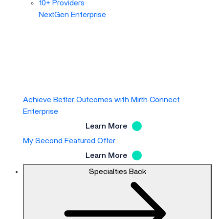
10+ Providers
NextGen Enterprise
Achieve Better Outcomes with Mirth Connect
Enterprise
Learn More
My Second Featured Offer
Learn More
Specialties
Back