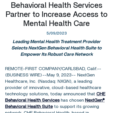
Behavioral Health Services
Partner to Increase Access to
Mental Health Care
5/09/2023
Leading Mental Health Treatment Provider
Selects NextGen Behavioral Health Suite
to
Empower Its Robust Care Network
REMOTE-FIRST COMPANY/
CARLSBAD, Calif.
--
(BUSINESS WIRE)--May 9, 2023--
NextGen
Healthcare, Inc.
(Nasdaq: NXGN), a leading
provider of innovative, cloud-based healthcare
technology solutions, today announced that
CHE
Behavioral Health Services
has chosen
NextGen®
Behavioral Health Suite
to support its growing