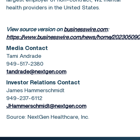
largest employer of non-contract, W2 mental
health providers in
the United States
.
View source version on
businesswire.com
:
https://www.businesswire.com/news/home/202305090
Media Contact
Tami Andrade
949-517-2380
tandrade@nextgen.com
Investor Relations Contact
James Hammerschmidt
949-237-6112
JHammerschmidt@nextgen.com
Source:
NextGen Healthcare, Inc.