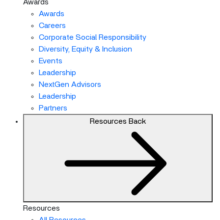
Awards
Awards
Careers
Corporate Social Responsibility
Diversity, Equity & Inclusion
Events
Leadership
NextGen Advisors
Leadership
Partners
Resources
Back
Resources