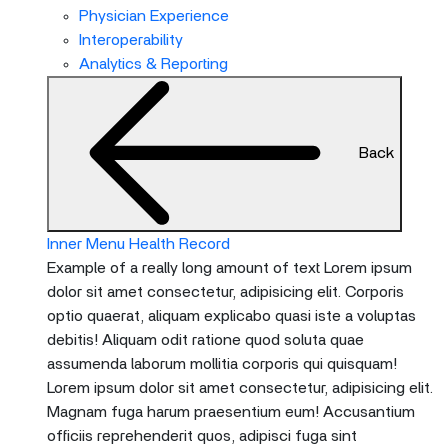
menu
Physician Experience
and
Interoperability
escape
Analytics & Reporting
will
close
the
Back
current
menu.
Spacebar
will
Inner Menu Health Record
open
Example of a really long amount of text Lorem ipsum
the
dolor sit amet consectetur, adipisicing elit. Corporis
current
optio quaerat, aliquam explicabo quasi iste a voluptas
menu.
debitis! Aliquam odit ratione quod soluta quae
assumenda laborum mollitia corporis qui quisquam!
Lorem ipsum dolor sit amet consectetur, adipisicing elit.
Magnam fuga harum praesentium eum! Accusantium
officiis reprehenderit quos, adipisci fuga sint