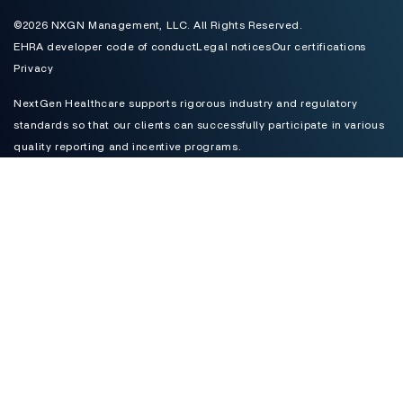
©2026 NXGN Management, LLC. All Rights Reserved.
EHRA developer code of conduct
Legal notices
Our certifications
Privacy
NextGen Healthcare supports rigorous industry and regulatory
standards so that our clients can successfully participate in various
quality reporting and incentive programs.