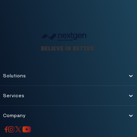
Solutions
Toggle
Services
Toggle
Company
Toggle