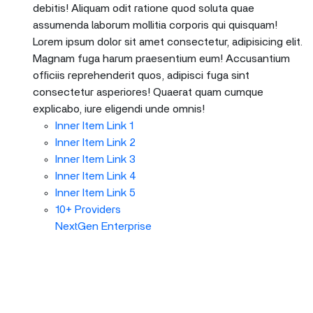
debitis! Aliquam odit ratione quod soluta quae
assumenda laborum mollitia corporis qui quisquam!
Lorem ipsum dolor sit amet consectetur, adipisicing elit.
Magnam fuga harum praesentium eum! Accusantium
officiis reprehenderit quos, adipisci fuga sint
consectetur asperiores! Quaerat quam cumque
explicabo, iure eligendi unde omnis!
Inner Item Link 1
Inner Item Link 2
Inner Item Link 3
Inner Item Link 4
Inner Item Link 5
10+ Providers
NextGen Enterprise