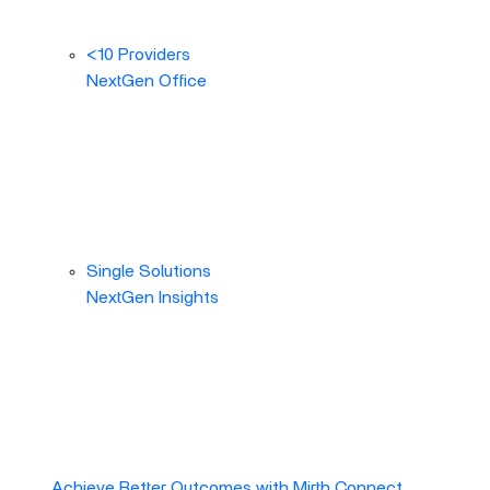
<10 Providers
NextGen Office
Single Solutions
NextGen Insights
Achieve Better Outcomes with Mirth Connect