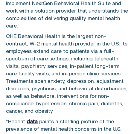
implement NextGen Behavioral Health Suite and
work with a solution provider that understands the
complexities of delivering quality mental health
care.”
CHE Behavioral Health
is the largest non-
contract, W-2 mental health provider in the
U.S.
Its
employees extend care to patients via a full-
spectrum of care settings, including telehealth
visits, psychiatry services, in-patient long-term
care facility visits, and in-person clinic services.
Treatments span anxiety, depression, adjustment
disorders, psychosis, and behavioral disturbances,
as well as behavioral interventions for non-
compliance, hypertension, chronic pain, diabetes,
cancer, and obesity.
“Recent
data
paints a startling picture of the
prevalence of mental health concerns in the
U.S.