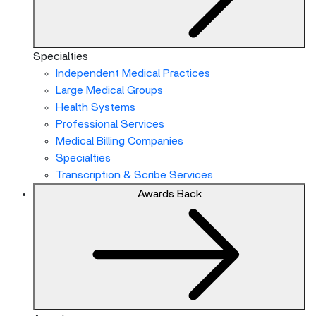
Specialties
Independent Medical Practices
Large Medical Groups
Health Systems
Professional Services
Medical Billing Companies
Specialties
Transcription & Scribe Services
Awards
Back