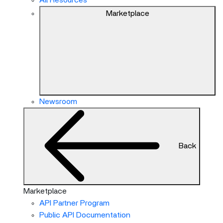
All Resources
Marketplace
Newsroom
Back
Marketplace
API Partner Program
Public API Documentation