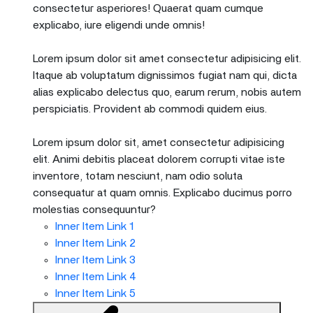
consectetur asperiores! Quaerat quam cumque
explicabo, iure eligendi unde omnis!
Lorem ipsum dolor sit amet consectetur adipisicing elit.
Itaque ab voluptatum dignissimos fugiat nam qui, dicta
alias explicabo delectus quo, earum rerum, nobis autem
perspiciatis. Provident ab commodi quidem eius.
Lorem ipsum dolor sit, amet consectetur adipisicing
elit. Animi debitis placeat dolorem corrupti vitae iste
inventore, totam nesciunt, nam odio soluta
consequatur at quam omnis. Explicabo ducimus porro
molestias consequuntur?
Inner Item Link 1
Inner Item Link 2
Inner Item Link 3
Inner Item Link 4
Inner Item Link 5