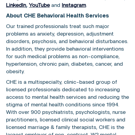
LinkedIn
,
YouTube
and
Instagram
.
About
CHE Behavioral Health Services
Our trained professionals treat such major
problems as anxiety, depression, adjustment
disorders, psychosis, and behavioral disturbances.
In addition, they provide behavioral interventions
for such medical problems as non-compliance,
hypertension, chronic pain, diabetes, cancer, and
obesity.
CHE is a multispecialty, clinic-based group of
licensed professionals dedicated to increasing
access to mental health services and reducing the
stigma of mental health conditions since 1994.
With over 900 psychiatrists, psychologists, nurse
practitioners, licensed clinical social workers and
licensed marriage & family therapists, CHE is the