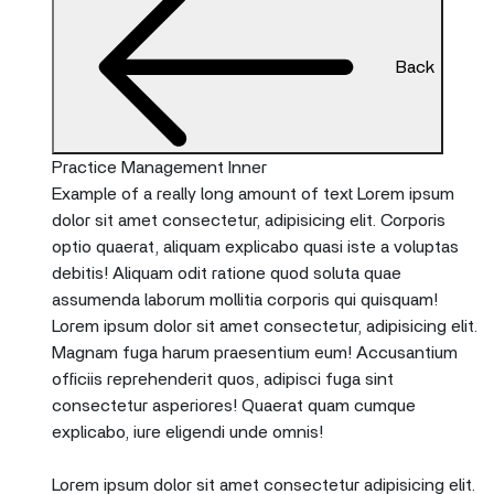
Back
Practice Management Inner
Example of a really long amount of text Lorem ipsum
dolor sit amet consectetur, adipisicing elit. Corporis
optio quaerat, aliquam explicabo quasi iste a voluptas
debitis! Aliquam odit ratione quod soluta quae
assumenda laborum mollitia corporis qui quisquam!
Lorem ipsum dolor sit amet consectetur, adipisicing elit.
Magnam fuga harum praesentium eum! Accusantium
officiis reprehenderit quos, adipisci fuga sint
consectetur asperiores! Quaerat quam cumque
explicabo, iure eligendi unde omnis!
Lorem ipsum dolor sit amet consectetur adipisicing elit.