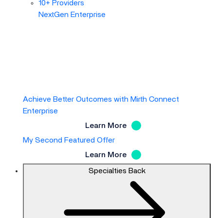
10+ Providers
NextGen Enterprise
Achieve Better Outcomes with Mirth Connect
Enterprise
Learn More
My Second Featured Offer
Learn More
Specialties
Back