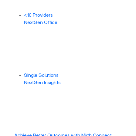
<10 Providers
NextGen Office
Single Solutions
NextGen Insights
Achieve Better Outcomes with Mirth Connect