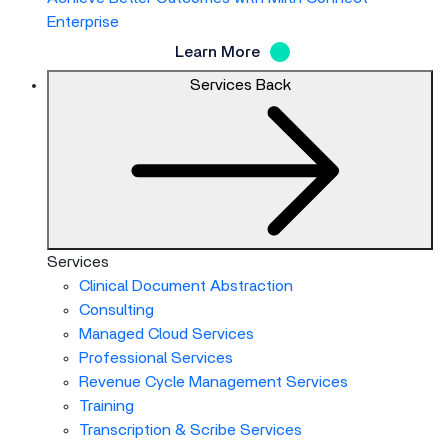
Enterprise
Learn More
Services
Back
Services
Clinical Document Abstraction
Consulting
Managed Cloud Services
Professional Services
Revenue Cycle Management Services
Training
Transcription & Scribe Services