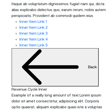
Itaque ab voluptatum dignissimos fugiat nam qui, dicta
alias explicabo delectus quo, earum rerum, nobis autem
perspiciatis. Provident ab commodi quidem eius.
Inner Item Link 1
Inner Item Link 2
Inner Item Link 3
Inner Item Link 4
Inner Item Link 5
Back
Revenue Cycle Inner
Example of a really long amount of text Lorem ipsum
dolor sit amet consectetur, adipisicing elit. Corporis
optio quaerat, aliquam explicabo quasi iste a voluptas