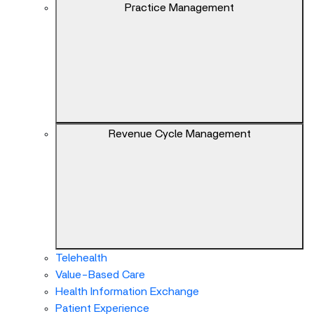
keys
Practice Management
can
navigate
between
previous/next
items
and
also
Revenue Cycle Management
move
down
into
a
nested
menu.
Enter
will
Telehealth
open
Value-Based Care
a
Health Information Exchange
nested
Patient Experience