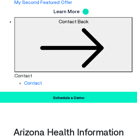
My Second Featured Offer
Learn More
Contact
Back
Contact
Contact
Schedule a Demo
Arizona Health Information