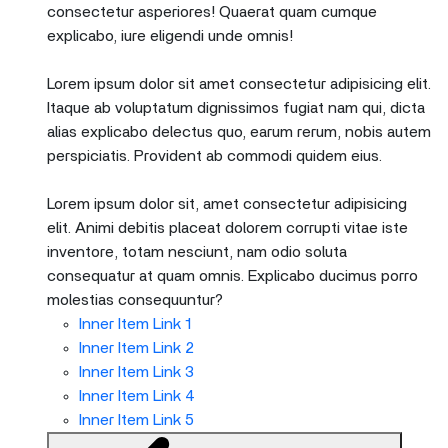
consectetur asperiores! Quaerat quam cumque
explicabo, iure eligendi unde omnis!
Lorem ipsum dolor sit amet consectetur adipisicing elit.
Itaque ab voluptatum dignissimos fugiat nam qui, dicta
alias explicabo delectus quo, earum rerum, nobis autem
perspiciatis. Provident ab commodi quidem eius.
Lorem ipsum dolor sit, amet consectetur adipisicing
elit. Animi debitis placeat dolorem corrupti vitae iste
inventore, totam nesciunt, nam odio soluta
consequatur at quam omnis. Explicabo ducimus porro
molestias consequuntur?
Inner Item Link 1
Inner Item Link 2
Inner Item Link 3
Inner Item Link 4
Inner Item Link 5