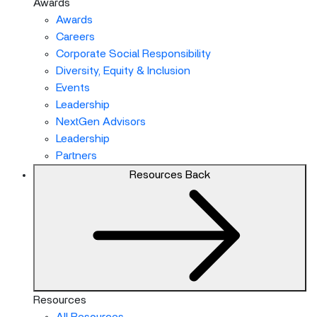
Awards
Awards
Careers
Corporate Social Responsibility
Diversity, Equity & Inclusion
Events
Leadership
NextGen Advisors
Leadership
Partners
Resources
Back
Resources