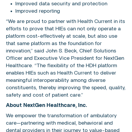
Improved data security and protection
Improved reporting
“We are proud to partner with Health Current in its
efforts to prove that HIEs can not only operate a
platform cost-effectively at scale, but also use
that same platform as the foundation for
innovation,” said
John S. Beck
, Chief Solutions
Officer and Executive Vice President for
NextGen
Healthcare
. “The flexibility of the HDH platform
enables HIEs such as Health Current to deliver
meaningful interoperability among diverse
constituents, thereby improving the speed, quality,
safety and cost of patient care.”
About
NextGen Healthcare, Inc.
We empower the transformation of ambulatory
care—partnering with medical, behavioral and
dental providers in their journey to value-based