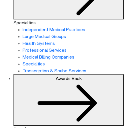
Specialties
Independent Medical Practices
Large Medical Groups
Health Systems
Professional Services
Medical Billing Companies
Specialties
Transcription & Scribe Services
Awards
Back