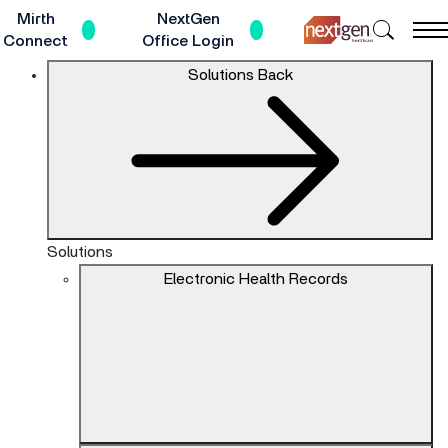
Skip
Mirth
NextGen
Search
to
Connect
Office Login
NextGe
Main
The
Solutions
Back
Healthc
Content
site
navigation
utilizes
keyboard
functionality
using
the
Solutions
arrow
Electronic Health Records
keys,
enter,
escape,
and
spacebar
commands.
Arrow