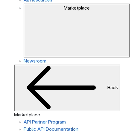
All Resources
Marketplace
Newsroom
Back
Marketplace
API Partner Program
Public API Documentation