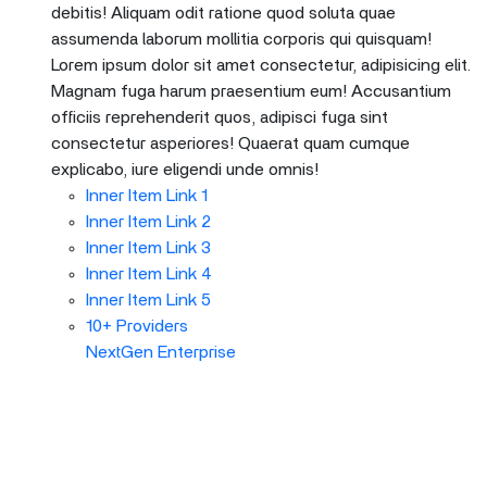
debitis! Aliquam odit ratione quod soluta quae
assumenda laborum mollitia corporis qui quisquam!
Lorem ipsum dolor sit amet consectetur, adipisicing elit.
Magnam fuga harum praesentium eum! Accusantium
officiis reprehenderit quos, adipisci fuga sint
consectetur asperiores! Quaerat quam cumque
explicabo, iure eligendi unde omnis!
Inner Item Link 1
Inner Item Link 2
Inner Item Link 3
Inner Item Link 4
Inner Item Link 5
10+ Providers
NextGen Enterprise