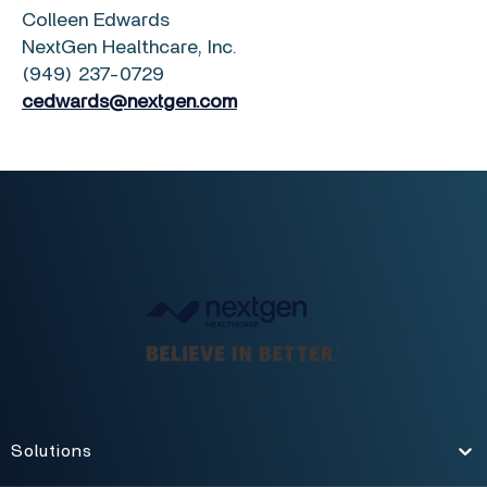
Colleen Edwards
NextGen Healthcare, Inc.
(949) 237-0729
cedwards@nextgen.com
Solutions
Toggle