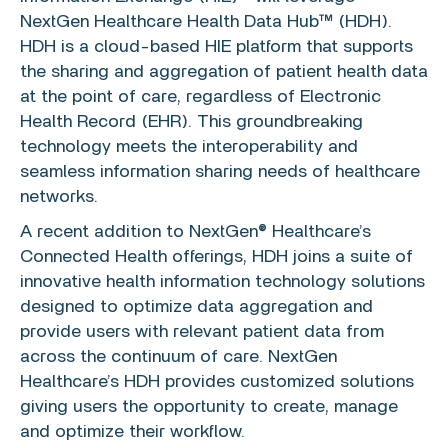
NextGen Healthcare Health Data Hub™ (HDH).
HDH is a cloud-based HIE platform that supports
the sharing and aggregation of patient health data
at the point of care, regardless of Electronic
Health Record (EHR). This groundbreaking
technology meets the interoperability and
seamless information sharing needs of healthcare
networks.
A recent addition to NextGen® Healthcare’s
Connected Health
offerings, HDH joins a suite of
innovative health information technology solutions
designed to optimize data aggregation and
provide users with relevant patient data from
across the continuum of care. NextGen
Healthcare’s HDH provides customized solutions
giving users the opportunity to create, manage
and optimize their workflow.