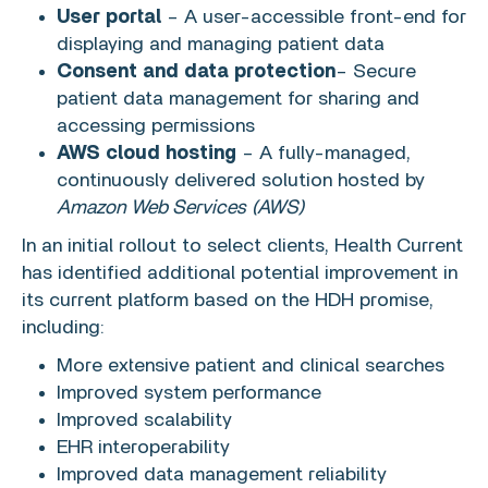
User portal
– A user-accessible front-end for
displaying and managing patient data
Consent and data protection
– Secure
patient data management for sharing and
accessing permissions
AWS cloud hosting
– A fully-managed,
continuously delivered solution hosted by
Amazon Web Services
(AWS)
In an initial rollout to select clients, Health Current
has identified additional potential improvement in
its current platform based on the HDH promise,
including:
More extensive patient and clinical searches
Improved system performance
Improved scalability
EHR interoperability
Improved data management reliability