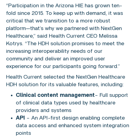
“Participation in the Arizona HIE has grown ten-
fold since 2015. To keep up with demand, it was
critical that we transition to a more robust
platform—that’s why we partnered with
NextGen
Healthcare
,” said Health Current CEO
Melissa
Kotrys
. “The HDH solution promises to meet the
increasing interoperability needs of our
community and deliver an improved user
experience for our participants going forward.”
Health Current selected the NextGen Healthcare
HDH solution for its valuable features, including:
Clinical content management
– Full support
of clinical data types used by healthcare
providers and systems
API
– An API-first design enabling complete
data access and enhanced system integration
points