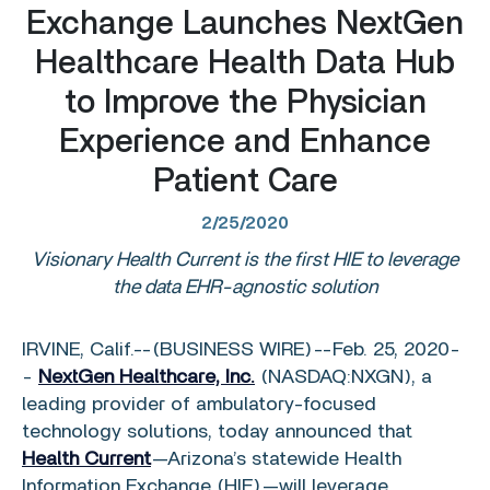
Exchange Launches NextGen
Healthcare Health Data Hub
to Improve the Physician
Experience and Enhance
Patient Care
2/25/2020
Visionary Health Current is the first HIE to leverage
the data EHR-agnostic solution
IRVINE, Calif.
--(BUSINESS WIRE)--Feb. 25, 2020-
-
NextGen Healthcare, Inc.
(NASDAQ:NXGN), a
leading provider of ambulatory-focused
technology solutions, today announced that
Health Current
—Arizona’s statewide Health
Information Exchange (HIE)—will leverage