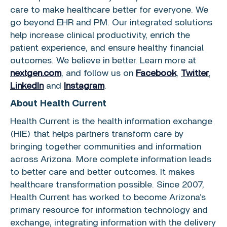
care to make healthcare better for everyone. We
go beyond EHR and PM. Our integrated solutions
help increase clinical productivity, enrich the
patient experience, and ensure healthy financial
outcomes. We believe in better. Learn more at
nextgen.com
, and follow us on
Facebook
,
Twitter
,
LinkedIn
and
Instagram
.
About Health Current
Health Current is the health information exchange
(HIE) that helps partners transform care by
bringing together communities and information
across
Arizona
. More complete information leads
to better care and better outcomes. It makes
healthcare transformation possible. Since 2007,
Health Current has worked to become Arizona’s
primary resource for information technology and
exchange, integrating information with the delivery