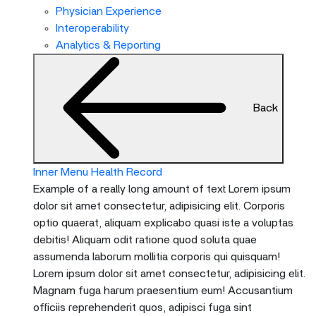
menu
Physician Experience
and
Interoperability
escape
Analytics & Reporting
will
close
the
Back
current
menu.
Spacebar
will
Inner Menu Health Record
open
Example of a really long amount of text Lorem ipsum
the
dolor sit amet consectetur, adipisicing elit. Corporis
current
optio quaerat, aliquam explicabo quasi iste a voluptas
menu.
debitis! Aliquam odit ratione quod soluta quae
assumenda laborum mollitia corporis qui quisquam!
Lorem ipsum dolor sit amet consectetur, adipisicing elit.
Magnam fuga harum praesentium eum! Accusantium
officiis reprehenderit quos, adipisci fuga sint