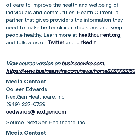
of care to improve the health and wellbeing of
individuals and communities. Health Current: a
partner that gives providers the information they
need to make better clinical decisions and keep
people healthy. Learn more at
healthcurrent.org
,
and follow us on
Twitter
and
LinkedIn
.
View source version on
businesswire.com
:
https://www.businesswire.com/news/home/202002250
Media Contact
Colleen Edwards
NextGen Healthcare, Inc.
(949) 237-0729
cedwards@nextgen.com
Source:
NextGen Healthcare, Inc.
Media Contact