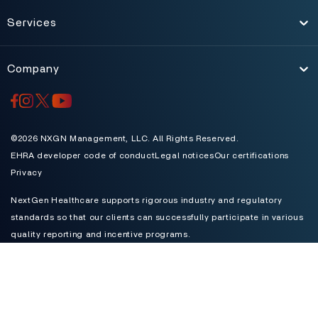
Services
Toggle
Company
Toggle
©2026 NXGN Management, LLC. All Rights Reserved.
EHRA developer code of conduct
Legal notices
Our certifications
Privacy
NextGen Healthcare supports rigorous industry and regulatory
standards so that our clients can successfully participate in various
quality reporting and incentive programs.