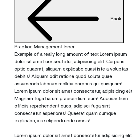
Back
Practice Management Inner
Example of a really long amount of text Lorem ipsum
dolor sit amet consectetur, adipisicing elit. Corporis
optio quaerat, aliquam explicabo quasi iste a voluptas
debitis! Aliquam odit ratione quod soluta quae
assumenda laborum mollitia corporis qui quisquam!
Lorem ipsum dolor sit amet consectetur, adipisicing elit.
Magnam fuga harum praesentium eum! Accusantium
officiis reprehenderit quos, adipisci fuga sint
consectetur asperiores! Quaerat quam cumque
explicabo, iure eligendi unde omnis!
Lorem ipsum dolor sit amet consectetur adipisicing elit.